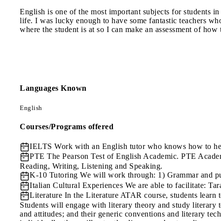
English is one of the most important subjects for students i
life. I was lucky enough to have some fantastic teachers wh
where the student is at so I can make an assessment of how t
Languages Known
English
Courses/Programs offered
IELTS
Work with an English tutor who knows how to hel
PTE
The Pearson Test of English Academic. PTE Academic
Reading, Writing, Listening and Speaking.
K-10 Tutoring
We will work through: 1) Grammar and punc
Italian Cultural Experiences
We are able to facilitate: Ta
Literature
In the Literature ATAR course, students learn to
Students will engage with literary theory and study literary tex
and attitudes; and their generic conventions and literary tech