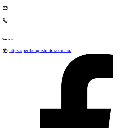
Socials
https://perthenglishtutor.com.au/