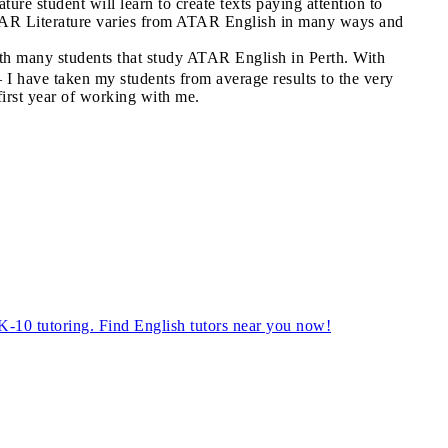
ture student will learn to create texts paying attention to
 ATAR Literature varies from ATAR English in many ways and
with many students that study ATAR English in Perth. With
– I have taken my students from average results to the very
first year of working with me.
, K-10 tutoring. Find English tutors near you now!