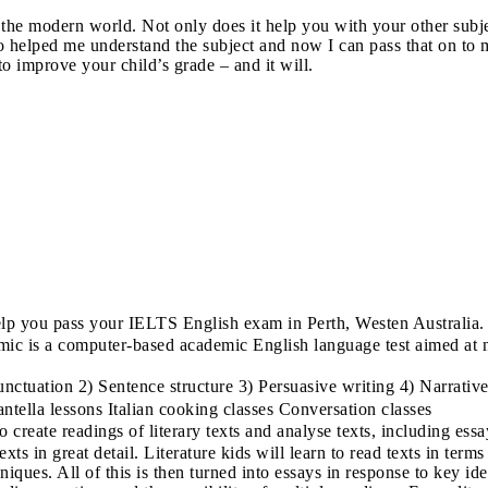
n the modern world. Not only does it help you with your other subj
o helped me understand the subject and now I can pass that on to m
o improve your child’s grade – and it will.
p you pass your IELTS English exam in Perth, Westen Australia.
 is a computer-based academic English language test aimed at non
tuation 2) Sentence structure 3) Persuasive writing 4) Narrative 
rantella lessons Italian cooking classes Conversation classes
 create readings of literary texts and analyse texts, including ess
ts in great detail. Literature kids will learn to read texts in terms 
niques. All of this is then turned into essays in response to key ide