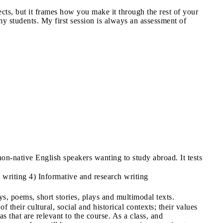
ects, but it frames how you make it through the rest of your
y students. My first session is always an assessment of
-native English speakers wanting to study abroad. It tests
writing 4) Informative and research writing
ays, poems, short stories, plays and multimodal texts.
of their cultural, social and historical contexts; their values
as that are relevant to the course. As a class, and