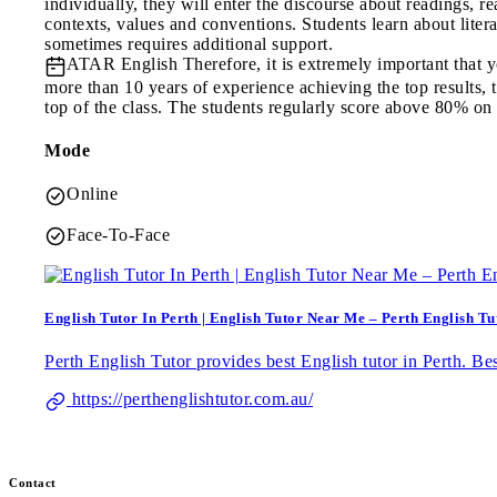
individually, they will enter the discourse about readings, re
contexts, values and conventions. Students learn about lit
sometimes requires additional support.
ATAR English
Therefore, it is extremely important that
more than 10 years of experience achieving the top results, t
top of the class. The students regularly score above 80% on
Mode
Online
Face-To-Face
English Tutor In Perth | English Tutor Near Me – Perth English Tu
Perth English Tutor provides best English tutor in Perth. Be
https://perthenglishtutor.com.au/
Contact