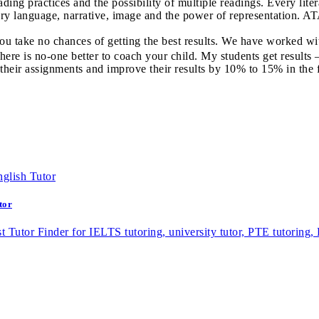
ading practices and the possibility of multiple readings. Every litera
erary language, narrative, image and the power of representation.
 you take no chances of getting the best results. We have worked 
here is no-one better to coach your child. My students get results 
 their assignments and improve their results by 10% to 15% in the 
tor
st Tutor Finder for IELTS tutoring, university tutor, PTE tutoring