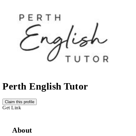
Perth English Tutor
Claim this profile
Get Link
About