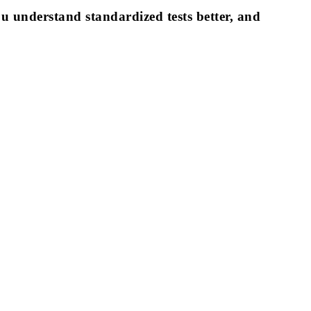
ou understand standardized tests better, and