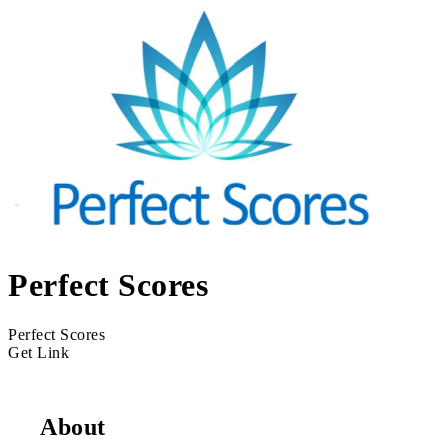
Perfect Scores
Perfect Scores
Get Link
About