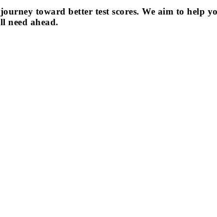
journey toward better test scores. We aim to help y
ll need ahead.