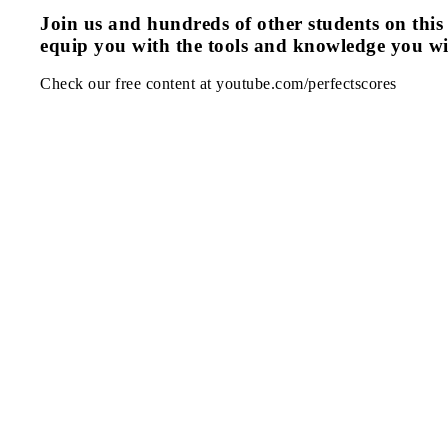
Join us and hundreds of other students on this 
equip you with the tools and knowledge you wi
Check our free content at youtube.com/perfectscores