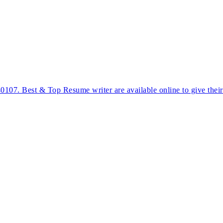
40107. Best & Top Resume writer are available online to give thei