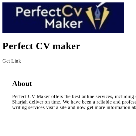
Perfect CV maker
Get Link
About
Perfect CV Maker offers the best online services, including 
Sharjah deliver on time. We have been a reliable and profes
writing services visit a site and now get more information ab