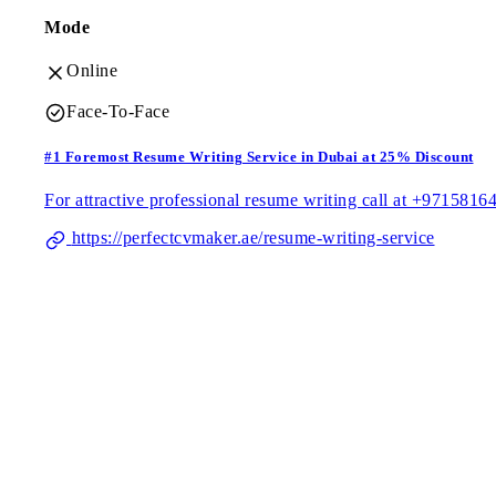
Mode
Online
Face-To-Face
#1 Foremost Resume Writing Service in Dubai at 25% Discount
For attractive professional resume writing call at +9715816
https://perfectcvmaker.ae/resume-writing-service