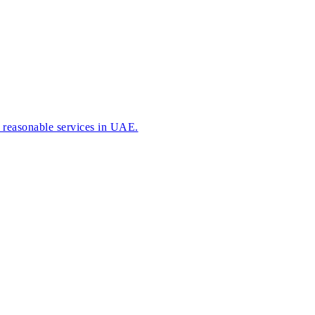
r reasonable services in UAE.