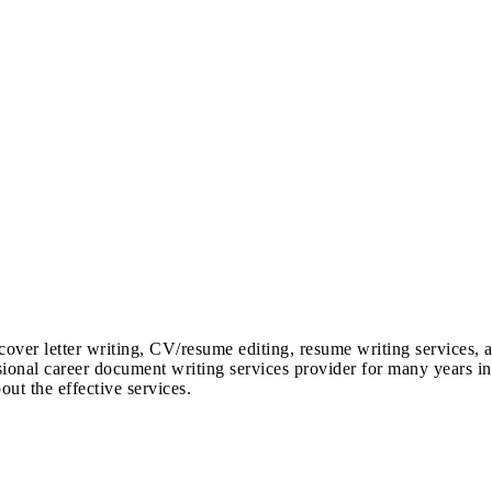
cover letter writing, CV/resume editing, resume writing services, 
sional career document writing services provider for many years in
out the effective services.