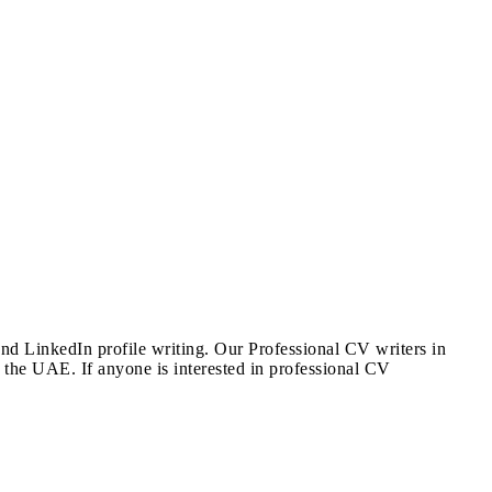
and LinkedIn profile writing. Our Professional CV writers in
 the UAE. If anyone is interested in professional CV