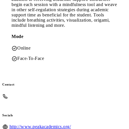
begin each session with a mindfulness tool and weave
in other self-regulation strategies during academic
support time as beneficial for the student. Tools
include breathing activities, visualization, origami,
mindful listening and more.
Mode
Online
Face-To-Face
Contact
Socials
http://www.peakacademics.org/