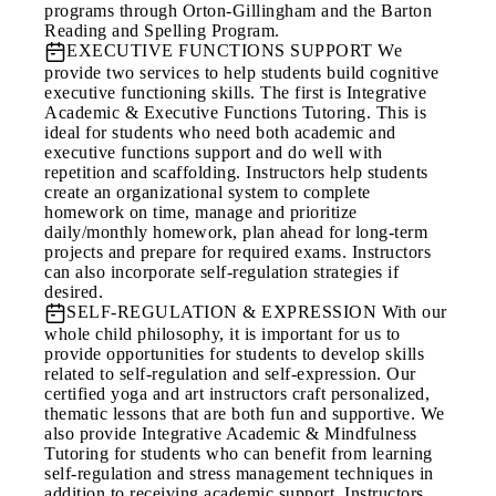
programs through Orton-Gillingham and the Barton
Reading and Spelling Program.
EXECUTIVE FUNCTIONS SUPPORT
We
provide two services to help students build cognitive
executive functioning skills. The first is Integrative
Academic & Executive Functions Tutoring. This is
ideal for students who need both academic and
executive functions support and do well with
repetition and scaffolding. Instructors help students
create an organizational system to complete
homework on time, manage and prioritize
daily/monthly homework, plan ahead for long-term
projects and prepare for required exams. Instructors
can also incorporate self-regulation strategies if
desired.
SELF-REGULATION & EXPRESSION
With our
whole child philosophy, it is important for us to
provide opportunities for students to develop skills
related to self-regulation and self-expression. Our
certified yoga and art instructors craft personalized,
thematic lessons that are both fun and supportive. We
also provide Integrative Academic & Mindfulness
Tutoring for students who can benefit from learning
self-regulation and stress management techniques in
addition to receiving academic support. Instructors