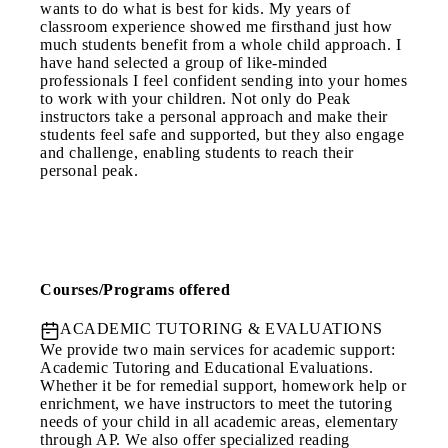
wants to do what is best for kids. My years of
classroom experience showed me firsthand just how
much students benefit from a whole child approach. I
have hand selected a group of like-minded
professionals I feel confident sending into your homes
to work with your children. Not only do Peak
instructors take a personal approach and make their
students feel safe and supported, but they also engage
and challenge, enabling students to reach their
personal peak.
Courses/Programs offered
ACADEMIC TUTORING & EVALUATIONS
We provide two main services for academic support:
Academic Tutoring and Educational Evaluations.
Whether it be for remedial support, homework help or
enrichment, we have instructors to meet the tutoring
needs of your child in all academic areas, elementary
through AP. We also offer specialized reading