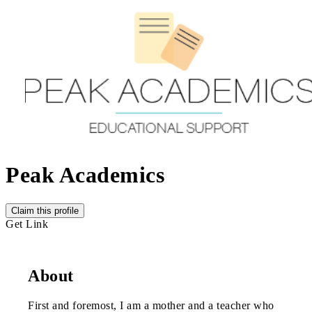
Peak Academics
Claim this profile
Get Link
About
First and foremost, I am a mother and a teacher who