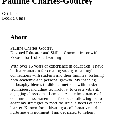
Pauline Charles-Godfrey
Get Link
Book a Class
About
Pauline Charles-Godfrey
Devoted Educator and Skilled Communicator with a
Passion for Holistic Learning
With over 15 years of experience in education, I have
built a reputation for creating strong, meaningful
connections with students and their families, fostering
both academic and personal growth. My teaching
philosophy blends traditional methods with modern
techniques, including technology, to create vibrant,
engaging classrooms. I emphasize the importance of
continuous assessment and feedback, allowing me to
adapt my strategies to meet the unique needs of each
learner. Known for cultivating a collaborative and
nurturing environment, I am dedicated to helping