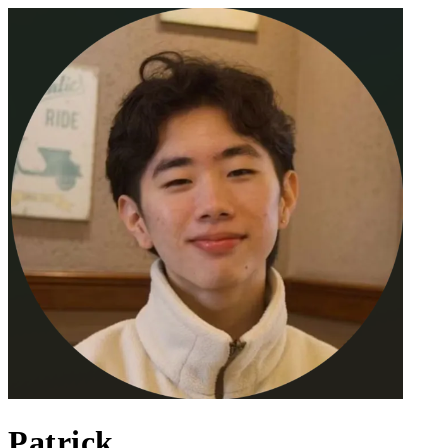
Patrick