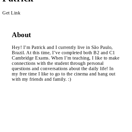
Get Link
About
Hey! I’m Patrick and I currently live in São Paulo,
Brazil. At this time, I’ve completed both B2 and C1
Cambridge Exams. When I’m teaching, I like to make
connections with the student through personal
questions and conversations about the daily life! In
my free time I like to go to the cinema and hang out
with my friends and family. :)