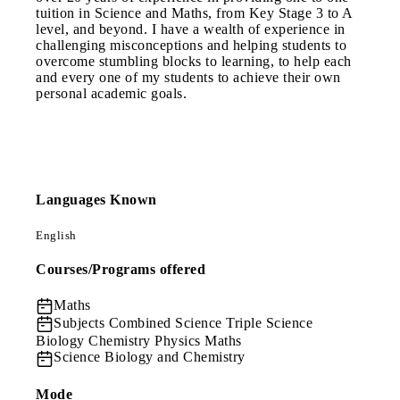
tuition in Science and Maths, from Key Stage 3 to A
level, and beyond. I have a wealth of experience in
challenging misconceptions and helping students to
overcome stumbling blocks to learning, to help each
and every one of my students to achieve their own
personal academic goals.
Languages Known
English
Courses/Programs offered
Maths
Subjects
Combined Science Triple Science
Biology Chemistry Physics Maths
Science
Biology and Chemistry
Mode