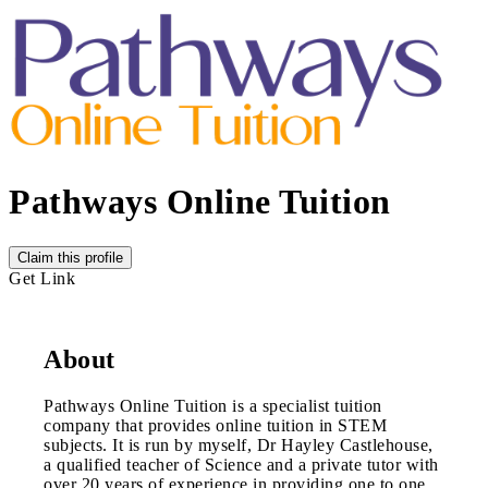
Pathways Online Tuition
Claim this profile
Get Link
About
Pathways Online Tuition is a specialist tuition
company that provides online tuition in STEM
subjects. It is run by myself, Dr Hayley Castlehouse,
a qualified teacher of Science and a private tutor with
over 20 years of experience in providing one to one