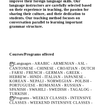
improve their foreign language skills. Our
language instructors are carefully selected based
on their experience in teaching, the passion for
sharing their culture, and their dedication to
students. Our teaching method focuses on
conversation parallel to learning important
grammar structure.
Courses/Programs offered
Languages
- ARABIC - ARMENIAN - ASL -
CANTONESE - CHINESE - CROATIAN - DUTCH
- FARSI - FRENCH - GERMAN - GREEK -
HEBREW - HINDI - ITALIAN - JAPANESE -
KOREAN - NEPALI - NORWEGIAN - POLISH -
PORTUGUESE - ROMANIAN - RUSSIAN -
SPANISH - SWAHILI - SWEDISH - TAGALOG -
TURKISH .
Programs
- WEEKLY CLASSES - INTENSIVE
CLASSES - WEEKEND INTENSIVE CLASSES -