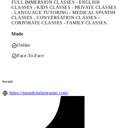
FULL IMMERSION CLASSES - ENGLISH
CLASSES - KIDS CLASSES - PRIVATE CLASSES
- LANGUAGE TUTORING - MEDICAL SPANISH
CLASSES - CONVERSATION CLASSES -
CORPORATE CLASSES - FAMILY CLASSES.
Mode
Online
Face-To-Face
Socials
https://pasadenalanguage.com/