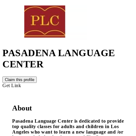
PASADENA LANGUAGE
CENTER
Claim this profile
Get Link
About
Pasadena Language Center is dedicated to provide
top quality classes for adults and children in Los
Angeles who want to learn a new language and /or