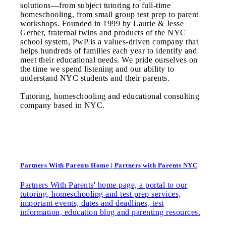
solutions—from subject tutoring to full-time
homeschooling, from small group test prep to parent
workshops. Founded in 1999 by Laurie & Jesse
Gerber, fraternal twins and products of the NYC
school system, PwP is a values-driven company that
helps hundreds of families each year to identify and
meet their educational needs. We pride ourselves on
the time we spend listening and our ability to
understand NYC students and their parents.
Tutoring, homeschooling and educational consulting
company based in NYC.
Partners With Parents Home | Partners with Parents NYC
Partners With Parents' home page, a portal to our
tutoring, homeschooling and test prep services,
important events, dates and deadlines, test
information, education blog and parenting resources.