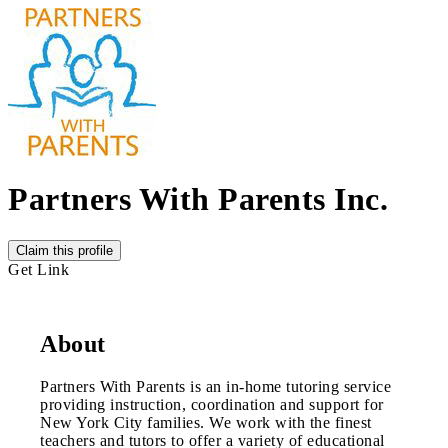
Partners With Parents Inc.
Claim this profile
Get Link
About
Partners With Parents is an in-home tutoring service
providing instruction, coordination and support for
New York City families. We work with the finest
teachers and tutors to offer a variety of educational