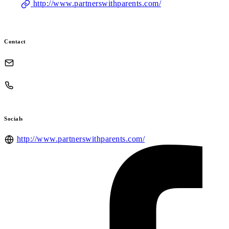
http://www.partnerswithparents.com/
Contact
Socials
http://www.partnerswithparents.com/