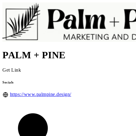
PALM + PINE
Get Link
Socials
https://www.palmpine.design/