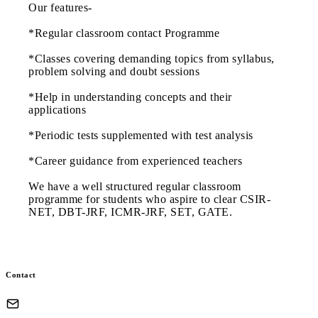
Our features-
*Regular classroom contact Programme
*Classes covering demanding topics from syllabus,
problem solving and doubt sessions
*Help in understanding concepts and their
applications
*Periodic tests supplemented with test analysis
*Career guidance from experienced teachers
We have a well structured regular classroom
programme for students who aspire to clear CSIR-
NET, DBT-JRF, ICMR-JRF, SET, GATE.
Contact