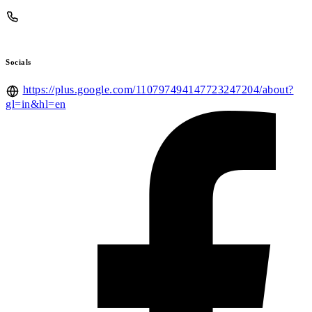
Socials
https://plus.google.com/110797494147723247204/about?
gl=in&hl=en