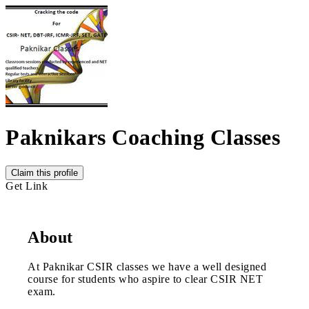
Paknikars Coaching Classes
Claim this profile
Get Link
About
At Paknikar CSIR classes we have a well designed
course for students who aspire to clear CSIR NET
exam.