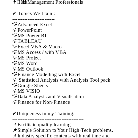
👨🏻‍🏫Management Professionals
✔ Topics We Train :
-------------------------
💡Advanced Excel
💡PowerPoint
💡MS Power BI
💡TABLEAU
💡Excel VBA & Macro
💡MS Access / with VBA
💡MS Project
💡MS Word
💡MS Outlook
💡Finance Modelling with Excel
💡 Statistical Analysis with Analysis Tool pack
💡Google Sheets
💡MS VISIO
💡Data Analysis and Visualisation
💡Finance for Non-Finance
✔Uniqueness in my Training:
------------------------------------------
📌Facilitate quality learning.
📌Simple Solution to Your High-Tech problems.
📌Industry specific contents with real time and