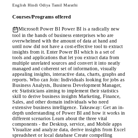
English
Hindi
Odiya
Tamil
Marathi
Courses/Programs offered
Microsoft Power BI
Power BI is a radically new
tool in the hands of business enterprises who are
overwhelmed with the amount of data at hand and
until now did not have a cost-effective tool to extract
insights from it. Enter Power BI which is a set of
tools and applications that let you extract data from
multiple unrelated sources and convert it into neatly
managed and coherent set of information, visually
appealing insights, interactive data, charts, graphs and
reports. Who can Join: Individuals looking for jobs as
Business Analysts, Business Development Manager,
etc Statisticians aiming to implement their statistics
skill to derive business insights Marketing, Finance,
Sales, and other domain individuals who need
extensive business intelligence. Takeaway: Get an in-
depth understanding of Power BI and how it works in
different scenarios Learn about the three vital
components - the Desktop, service, and Mobile apps
Visualize and analyze data, derive insights from Excel
spreadsheet or local database Create compelling