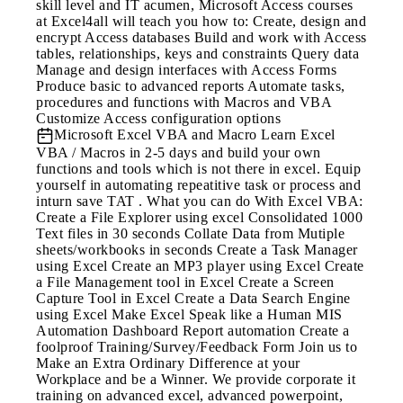
skill level and IT acumen, Microsoft Access courses
at Excel4all will teach you how to: Create, design and
encrypt Access databases Build and work with Access
tables, relationships, keys and constraints Query data
Manage and design interfaces with Access Forms
Produce basic to advanced reports Automate tasks,
procedures and functions with Macros and VBA
Customize Access configuration options
Microsoft Excel VBA and Macro
Learn Excel
VBA / Macros in 2-5 days and build your own
functions and tools which is not there in excel. Equip
yourself in automating repeatitive task or process and
inturn save TAT . What you can do With Excel VBA:
Create a File Explorer using excel Consolidated 1000
Text files in 30 seconds Collate Data from Mutiple
sheets/workbooks in seconds Create a Task Manager
using Excel Create an MP3 player using Excel Create
a File Management tool in Excel Create a Screen
Capture Tool in Excel Create a Data Search Engine
using Excel Make Excel Speak like a Human MIS
Automation Dashboard Report automation Create a
foolproof Training/Survey/Feedback Form Join us to
Make an Extra Ordinary Difference at your
Workplace and be a Winner. We provide corporate it
training on advanced excel, advanced powerpoint,