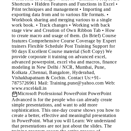
Shortcuts • Hidden Features and Functions in Excel •
Print techniques and management • Importing and
exporting data from and to various file formats. •
Workbook sharing and merging various to a single
work book. • Track changes • Working with back
stage view and Creation of Own Ribbon Tab • How
to create macro and usage of them. (In Brief) Course
features Comprehensive Course Coverage by Expert
trainers Flexible Schedule Post Training Support for
90 days Excellent Course material (Soft Copy) We
provide corporate it training on advanced excel,
advanced powerpoint, excel vba and macros, finance
modeling in New Delhi / NCR, Mumbai, Pune,
Kolkata ,Chennai, Bangalore, Hyderabad,
Vishakhapatnam & Cochin. Contact Us:+91-
7875726961 Mail: Training.pune@yahoo.com Web:
www.excel4all.in
Microsoft Professional PowerPoint
PowerPoint
Advanced is for the people who can already create
simple presentations, and want to add more
sophistication. This one-day course shows you how to
create a better, effective and meaningful presentation
in PowerPoint. What you will Learn: We understand
that presentations are not just about the slides. The