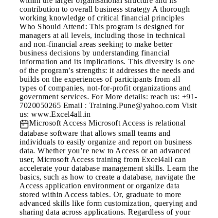
within the larger organisational structure and its
contribution to overall business strategy A thorough
working knowledge of critical financial principles
Who Should Attend: This program is designed for
managers at all levels, including those in technical
and non-financial areas seeking to make better
business decisions by understanding financial
information and its implications. This diversity is one
of the program’s strengths: it addresses the needs and
builds on the experiences of participants from all
types of companies, not-for-profit organizations and
government services. For More details: reach us: +91-
7020050265 Email : Training.Pune@yahoo.com Visit
us: www.Excel4all.in
Microsoft Access
Microsoft Access is relational
database software that allows small teams and
individuals to easily organize and report on business
data. Whether you’re new to Access or an advanced
user, Microsoft Access training from Excel4all can
accelerate your database management skills. Learn the
basics, such as how to create a database, navigate the
Access application environment or organize data
stored within Access tables. Or, graduate to more
advanced skills like form customization, querying and
sharing data across applications. Regardless of your