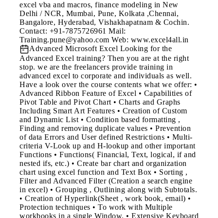
excel vba and macros, finance modeling in New
Delhi / NCR, Mumbai, Pune, Kolkata ,Chennai,
Bangalore, Hyderabad, Vishakhapatnam & Cochin.
Contact: +91-7875726961 Mail:
Training.pune@yahoo.com Web: www.excel4all.in
Advanced Microsoft Excel
Looking for the
Advanced Excel training? Then you are at the right
stop. we are the freelancers provide training in
advanced excel to corporate and individuals as well.
Have a look over the course contents what we offer: •
Advanced Ribbon Feature of Excel • Capabilities of
Pivot Table and Pivot Chart • Charts and Graphs
Including Smart Art Features • Creation of Custom
and Dynamic List • Condition based formatting ,
Finding and removing duplicate values • Prevention
of data Errors and User defined Restrictions • Multi-
criteria V-Look up and H-lookup and other important
Functions • Functions( Financial, Text, logical, if and
nested ifs, etc.) • Create bar chart and organization
chart using excel function and Text Box • Sorting ,
Filter and Advanced Filter (Creation a search engine
in excel) • Grouping , Outlining along with Subtotals.
• Creation of Hyperlink(Sheet , work book, email) •
Protection techniques • To work with Multiple
workbooks in a single Window. • Extensive Keyboard