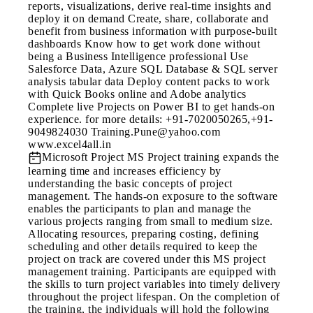
reports, visualizations, derive real-time insights and
deploy it on demand Create, share, collaborate and
benefit from business information with purpose-built
dashboards Know how to get work done without
being a Business Intelligence professional Use
Salesforce Data, Azure SQL Database & SQL server
analysis tabular data Deploy content packs to work
with Quick Books online and Adobe analytics
Complete live Projects on Power BI to get hands-on
experience. for more details: +91-7020050265,+91-
9049824030 Training.Pune@yahoo.com
www.excel4all.in
Microsoft Project
MS Project training expands the
learning time and increases efficiency by
understanding the basic concepts of project
management. The hands-on exposure to the software
enables the participants to plan and manage the
various projects ranging from small to medium size.
Allocating resources, preparing costing, defining
scheduling and other details required to keep the
project on track are covered under this MS project
management training. Participants are equipped with
the skills to turn project variables into timely delivery
throughout the project lifespan. On the completion of
the training, the individuals will hold the following