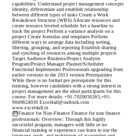
capabilities: Understand project management concepts
Identity, differentiate and establish relationship
between different types of tasks Create a Work
Breakdown Structure (WBS) Allocate resources and
create resource leveled schedule Set a baseline to
track the project Perform a variance analysis on a
project Create formulas and templates Perform
different ways to arrange data including sorting,
filtering, grouping, and reporting Establish sharing
and synching of resources among multiple projects
Target Audience Business/Project Analysts
Program/Project Manager Planner/Scheduler
Functional Implementer Professionals upgrading from
earlier versions to the 2013 version Prerequisites
While there is no formal pre prerequisite for this
training, however candidates with a strong interest in
project management are the ideal participants for this
course. For more details: +91-7020050265,+91-
9049824030 Excel4all@outlook.com
www.excel4all.in
Finance for Non-Finance
Finance for non finance
professionals: Overview: Through this highly
successful program, managers with little or no
financial training or experience can learn to use the
language, tools, and techniques of accounting and