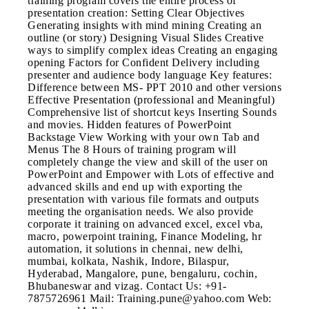
training program covers the entire process of
presentation creation: Setting Clear Objectives
Generating insights with mind mining Creating an
outline (or story) Designing Visual Slides Creative
ways to simplify complex ideas Creating an engaging
opening Factors for Confident Delivery including
presenter and audience body language Key features:
Difference between MS- PPT 2010 and other versions
Effective Presentation (professional and Meaningful)
Comprehensive list of shortcut keys Inserting Sounds
and movies. Hidden features of PowerPoint
Backstage View Working with your own Tab and
Menus The 8 Hours of training program will
completely change the view and skill of the user on
PowerPoint and Empower with Lots of effective and
advanced skills and end up with exporting the
presentation with various file formats and outputs
meeting the organisation needs. We also provide
corporate it training on advanced excel, excel vba,
macro, powerpoint training, Finance Modeling, hr
automation, it solutions in chennai, new delhi,
mumbai, kolkata, Nashik, Indore, Bilaspur,
Hyderabad, Mangalore, pune, bengaluru, cochin,
Bhubaneswar and vizag. Contact Us: +91-
7875726961 Mail: Training.pune@yahoo.com Web: