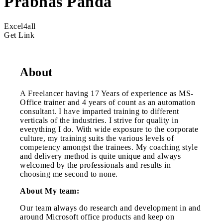
Prabhas Panda
Excel4all
Get Link
About
A Freelancer having 17 Years of experience as MS-
Office trainer and 4 years of count as an automation
consultant. I have imparted training to different
verticals of the industries. I strive for quality in
everything I do. With wide exposure to the corporate
culture, my training suits the various levels of
competency amongst the trainees. My coaching style
and delivery method is quite unique and always
welcomed by the professionals and results in
choosing me second to none.
About My team:
Our team always do research and development in and
around Microsoft office products and keep on