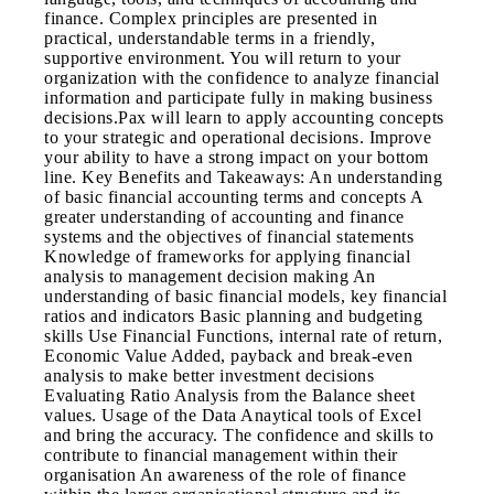
finance. Complex principles are presented in
practical, understandable terms in a friendly,
supportive environment. You will return to your
organization with the confidence to analyze financial
information and participate fully in making business
decisions.Pax will learn to apply accounting concepts
to your strategic and operational decisions. Improve
your ability to have a strong impact on your bottom
line. Key Benefits and Takeaways: An understanding
of basic financial accounting terms and concepts A
greater understanding of accounting and finance
systems and the objectives of financial statements
Knowledge of frameworks for applying financial
analysis to management decision making An
understanding of basic financial models, key financial
ratios and indicators Basic planning and budgeting
skills Use Financial Functions, internal rate of return,
Economic Value Added, payback and break-even
analysis to make better investment decisions
Evaluating Ratio Analysis from the Balance sheet
values. Usage of the Data Anaytical tools of Excel
and bring the accuracy. The confidence and skills to
contribute to financial management within their
organisation An awareness of the role of finance