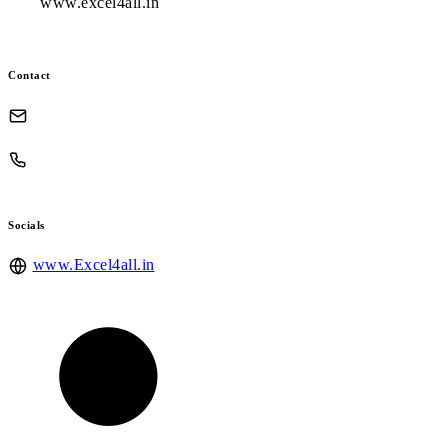
www.excel4all.in
Contact
Socials
www.Excel4all.in