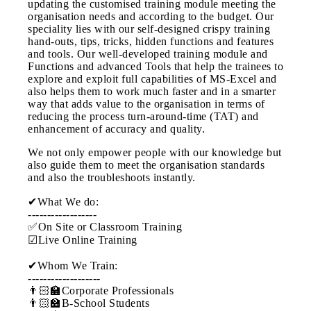
updating the customised training module meeting the
organisation needs and according to the budget. Our
speciality lies with our self-designed crispy training
hand-outs, tips, tricks, hidden functions and features
and tools. Our well-developed training module and
Functions and advanced Tools that help the trainees to
explore and exploit full capabilities of MS-Excel and
also helps them to work much faster and in a smarter
way that adds value to the organisation in terms of
reducing the process turn-around-time (TAT) and
enhancement of accuracy and quality.
We not only empower people with our knowledge but
also guide them to meet the organisation standards
and also the troubleshoots instantly.
✔What We do:
------------------
✅On Site or Classroom Training
☑Live Online Training
✔Whom We Train:
-------------------
👨🏻‍🏫Corporate Professionals
👨🏻‍🏫B-School Students