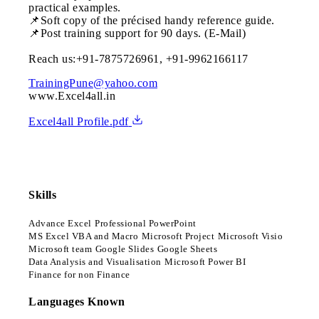
practical examples.
📌Soft copy of the précised handy reference guide.
📌Post training support for 90 days. (E-Mail)
Reach us:+91-7875726961, +91-9962166117
TrainingPune@yahoo.com
www.Excel4all.in
Excel4all Profile.pdf
Skills
Advance Excel
Professional PowerPoint
MS Excel VBA and Macro
Microsoft Project
Microsoft Visio
Microsoft team
Google Slides
Google Sheets
Data Analysis and Visualisation
Microsoft Power BI
Finance for non Finance
Languages Known