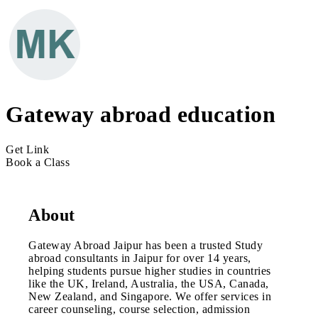
Gateway abroad education
Get Link
Book a Class
About
Gateway Abroad Jaipur has been a trusted Study
abroad consultants in Jaipur for over 14 years,
helping students pursue higher studies in countries
like the UK, Ireland, Australia, the USA, Canada,
New Zealand, and Singapore. We offer services in
career counseling, course selection, admission