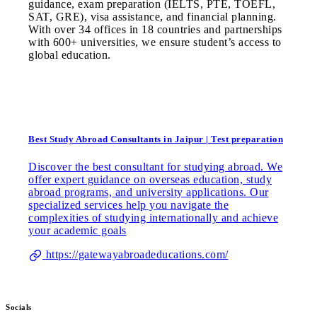
guidance, exam preparation (IELTS, PTE, TOEFL,
SAT, GRE), visa assistance, and financial planning.
With over 34 offices in 18 countries and partnerships
with 600+ universities, we ensure student’s access to
global education.
Best Study Abroad Consultants in Jaipur | Test preparation
Discover the best consultant for studying abroad. We
offer expert guidance on overseas education, study
abroad programs, and university applications. Our
specialized services help you navigate the
complexities of studying internationally and achieve
your academic goals
https://gatewayabroadeducations.com/
Socials