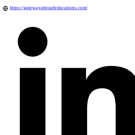
https://gatewayabroadeducations.com/