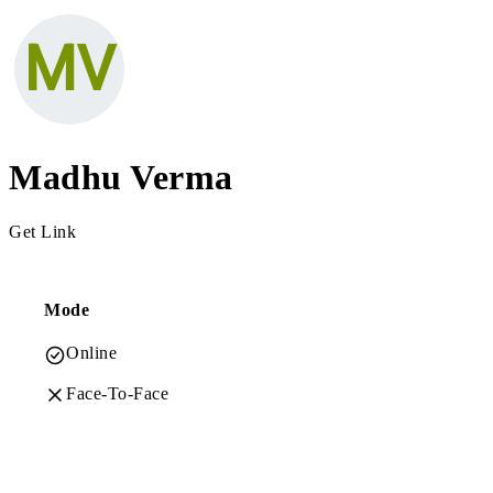
Madhu Verma
Get Link
Mode
Online
Face-To-Face