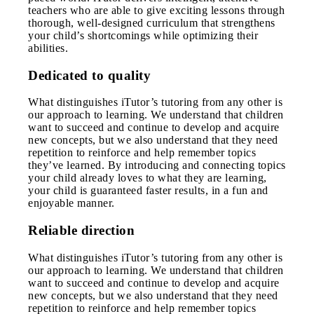
teachers who are able to give exciting lessons through
thorough, well-designed curriculum that strengthens
your child’s shortcomings while optimizing their
abilities.
Dedicated to quality
What distinguishes iTutor’s tutoring from any other is
our approach to learning. We understand that children
want to succeed and continue to develop and acquire
new concepts, but we also understand that they need
repetition to reinforce and help remember topics
they’ve learned. By introducing and connecting topics
your child already loves to what they are learning,
your child is guaranteed faster results, in a fun and
enjoyable manner.
Reliable direction
What distinguishes iTutor’s tutoring from any other is
our approach to learning. We understand that children
want to succeed and continue to develop and acquire
new concepts, but we also understand that they need
repetition to reinforce and help remember topics