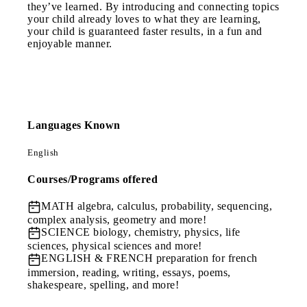
they’ve learned. By introducing and connecting topics
your child already loves to what they are learning,
your child is guaranteed faster results, in a fun and
enjoyable manner.
Languages Known
English
Courses/Programs offered
MATH
algebra, calculus, probability, sequencing,
complex analysis, geometry and more!
SCIENCE
biology, chemistry, physics, life
sciences, physical sciences and more!
ENGLISH & FRENCH
preparation for french
immersion, reading, writing, essays, poems,
shakespeare, spelling, and more!