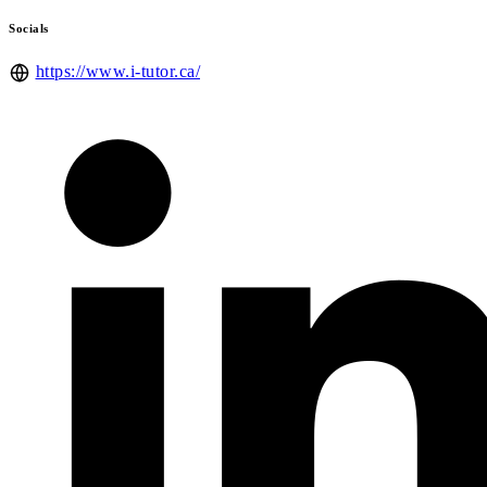
Socials
https://www.i-tutor.ca/