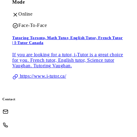
Mode
Online
Face-To-Face
Tutoring Toronto, Math Tutor, English Tutor, French Tutor
| I-Tutor Canada
If you are looking for a tutor, i-Tutor is a great choice
for you. French tutor, English tutor, Science tutor
Vaughan. Tutoring Vaughan.
https://www.i-tutor.ca/
Contact