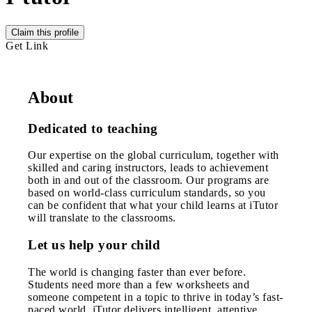
Claim this profile
Get Link
About
Dedicated to teaching
Our expertise on the global curriculum, together with
skilled and caring instructors, leads to achievement
both in and out of the classroom. Our programs are
based on world-class curriculum standards, so you
can be confident that what your child learns at iTutor
will translate to the classrooms.
Let us help your child
The world is changing faster than ever before.
Students need more than a few worksheets and
someone competent in a topic to thrive in today’s fast-
paced world. iTutor delivers intelligent, attentive