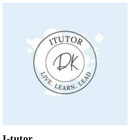
I-tutor