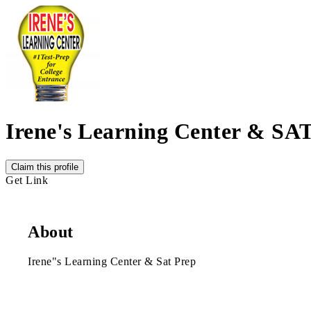
Irene's Learning Center & SA
Claim this profile
Get Link
About
Irene"s Learning Center & Sat Prep