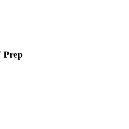
T Prep