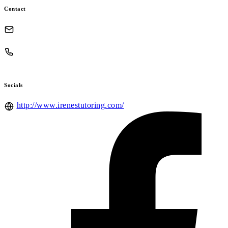
Contact
Socials
http://www.irenestutoring.com/