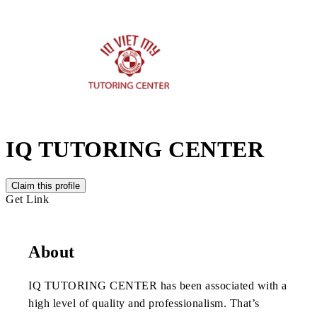
IQ TUTORING CENTER
Claim this profile
Get Link
About
IQ TUTORING CENTER has been associated with a
high level of quality and professionalism. That’s