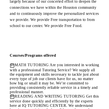
largely because of our concerted effort to deepen the
connections we have within the Houston community
and to continuously improve the personalized services
we provide. We provide Free transportation to from
school to our center. We provide Free Food.
Courses/Programs offered
MATH TUTORING
Are you interested in working
with a professional Tutoring Service? We supply all
the equipment and skills necessary to tackle just about
every type of job our clients have for us, no matter
how big or small it may be. We’re committed to
providing consistently reliable service in a timely and
professional manner.
READING AND WRITING TUTORING
Get this
service done quickly and efficiently by the experts
here at IQ TUTORING CENTER. We understand