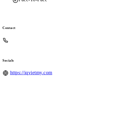
Contact
Socials
https://iqvietmy.com