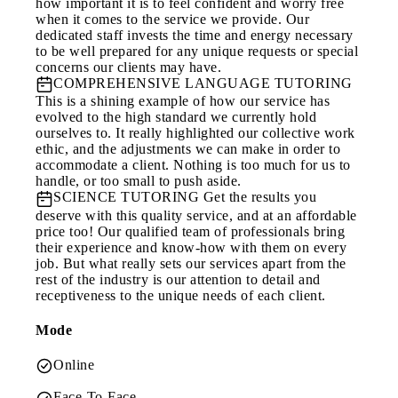
how important it is to feel confident and worry free
when it comes to the service we provide. Our
dedicated staff invests the time and energy necessary
to be well prepared for any unique requests or special
concerns our clients may have.
COMPREHENSIVE LANGUAGE TUTORING
This is a shining example of how our service has
evolved to the high standard we currently hold
ourselves to. It really highlighted our collective work
ethic, and the adjustments we can make in order to
accommodate a client. Nothing is too much for us to
handle, or too small to push aside.
SCIENCE TUTORING
Get the results you
deserve with this quality service, and at an affordable
price too! Our qualified team of professionals bring
their experience and know-how with them on every
job. But what really sets our services apart from the
rest of the industry is our attention to detail and
receptiveness to the unique needs of each client.
Mode
Online
Face-To-Face