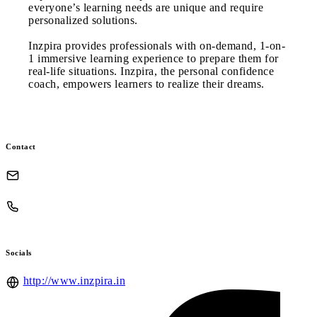
everyone’s learning needs are unique and require
personalized solutions.
Inzpira provides professionals with on-demand, 1-on-
1 immersive learning experience to prepare them for
real-life situations. Inzpira, the personal confidence
coach, empowers learners to realize their dreams.
Contact
Socials
http://www.inzpira.in