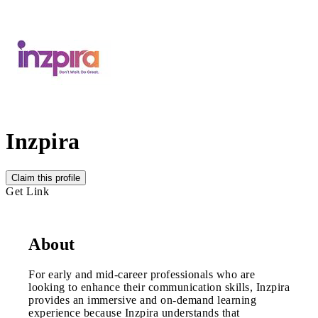
Inzpira
Claim this profile
Get Link
About
For early and mid-career professionals who are
looking to enhance their communication skills, Inzpira
provides an immersive and on-demand learning
experience because Inzpira understands that