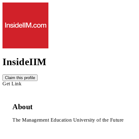
InsideIIM
Claim this profile
Get Link
About
The Management Education University of the Future