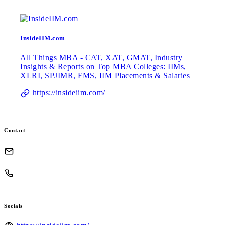
InsideIIM.com
All Things MBA - CAT, XAT, GMAT, Industry
Insights & Reports on Top MBA Colleges: IIMs,
XLRI, SPJIMR, FMS, IIM Placements & Salaries
https://insideiim.com/
Contact
Socials