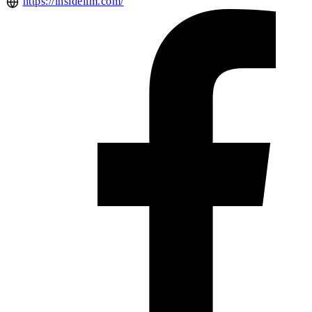
https://insideiim.com/