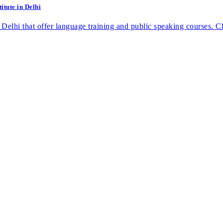
itute in Delhi
 in Delhi that offer language training and public speaking courses