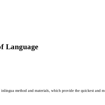
 of Language
e inlingua method and materials, which provide the quickest and mo