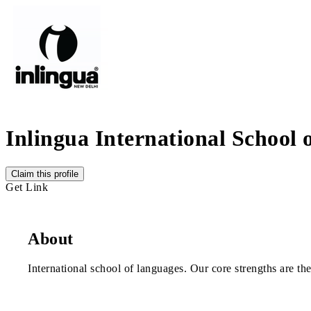
Inlingua International School
Claim this profile
Get Link
About
International school of languages. Our core strengths are th