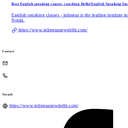
Best English speaking course, coaching Delhi|English Speaking Inst
English speaking classes - inlingua is the leading institute
Noida.
https://www.inlinguanewdelhi.com/
Contact
Socials
https://www.inlinguanewdelhi.com/