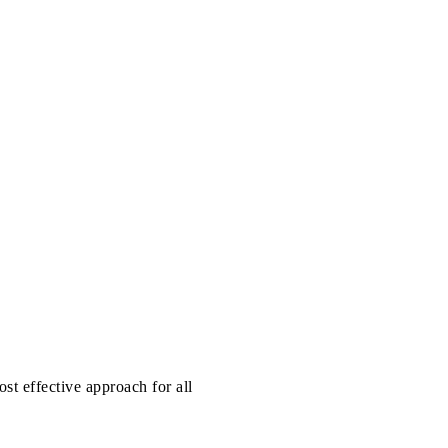
st effective approach for all