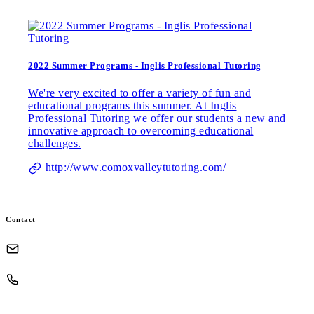
2022 Summer Programs - Inglis Professional Tutoring
We're very excited to offer a variety of fun and
educational programs this summer. At Inglis
Professional Tutoring we offer our students a new and
innovative approach to overcoming educational
challenges.
http://www.comoxvalleytutoring.com/
Contact