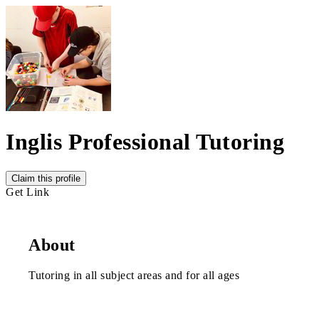
Inglis Professional Tutoring
Claim this profile
Get Link
About
Tutoring in all subject areas and for all ages