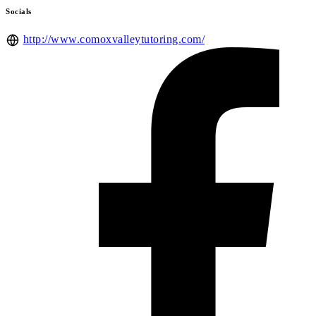
Socials
http://www.comoxvalleytutoring.com/