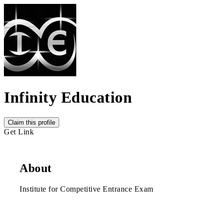
Infinity Education
Claim this profile
Get Link
About
Institute for Competitive Entrance Exam