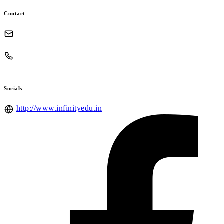
Contact
Socials
http://www.infinityedu.in