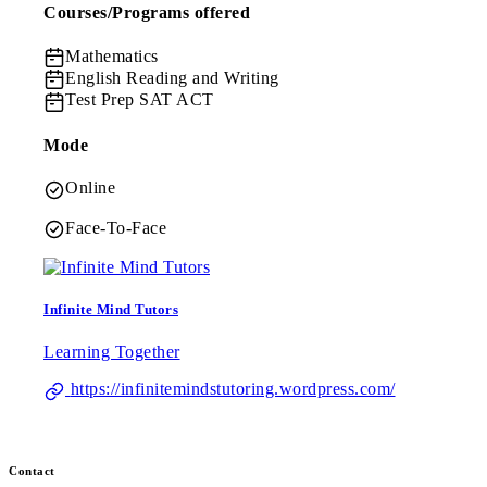
Courses/Programs offered
Mathematics
English
Reading and Writing
Test Prep
SAT ACT
Mode
Online
Face-To-Face
Infinite Mind Tutors
Learning Together
https://infinitemindstutoring.wordpress.com/
Contact