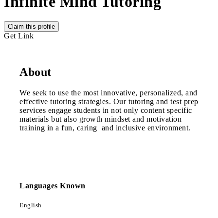
Infinite Mind Tutoring
Claim this profile
Get Link
About
We seek to use the most innovative, personalized, and
effective tutoring strategies. Our tutoring and test prep
services engage students in not only content specific
materials but also growth mindset and motivation
training in a fun, caring and inclusive environment.
Languages Known
English