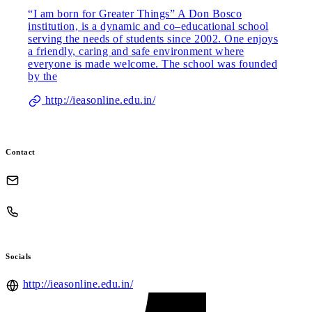
“I am born for Greater Things” A Don Bosco
institution, is a dynamic and co–educational school
serving the needs of students since 2002. One enjoys
a friendly, caring and safe environment where
everyone is made welcome. The school was founded
by the
http://ieasonline.edu.in/
Contact
Socials
http://ieasonline.edu.in/