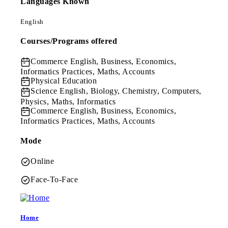
Languages Known
English
Courses/Programs offered
Commerce
English, Business, Economics,
Informatics Practices, Maths, Accounts
Physical Education
Science
English, Biology, Chemistry, Computers,
Physics, Maths, Informatics
Commerce
English, Business, Economics,
Informatics Practices, Maths, Accounts
Mode
Online
Face-To-Face
Home