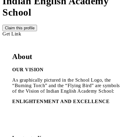
Indian English Academy
School
Claim this profile
Get Link
About
OUR VISION
As graphically pictured in the School Logo, the
“Burning Torch” and the “Flying Bird” are symbols
of the Vision of Indian English Academy School:
ENLIGHTENMENT AND EXCELLENCE