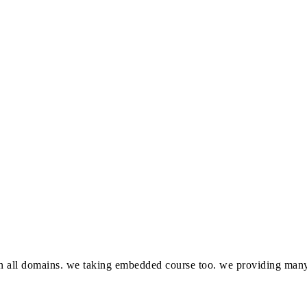
in all domains. we taking embedded course too. we providing many 