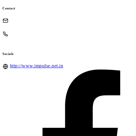
Contact
Socials
http://www.impulse.net.in