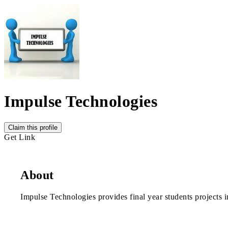
Impulse Technologies
Claim this profile
Get Link
About
Impulse Technologies provides final year students projects 