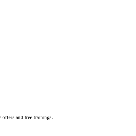
offers and free trainings.