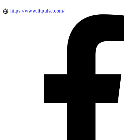
https://www.iitpulse.com/