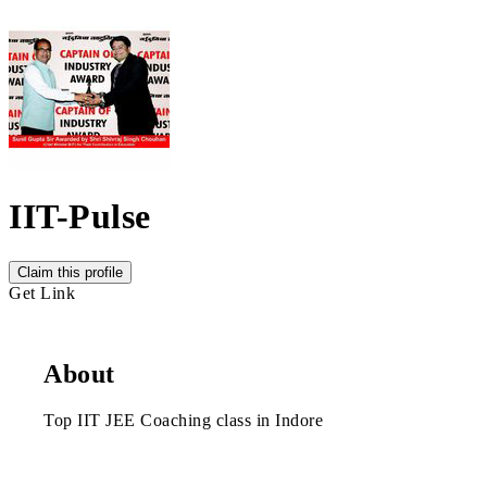
IIT-Pulse
Claim this profile
Get Link
About
Top IIT JEE Coaching class in Indore