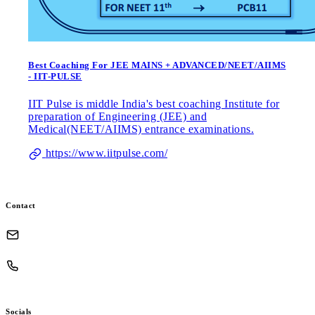
Best Coaching For JEE MAINS + ADVANCED/NEET/AIIMS
- IIT-PULSE
IIT Pulse is middle India's best coaching Institute for
preparation of Engineering (JEE) and
Medical(NEET/AIIMS) entrance examinations.
https://www.iitpulse.com/
Contact
Socials