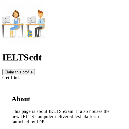
IELTScdt
Claim this profile
Get Link
About
This page is about IELTS exam. It also houses the
new IELTS computer-delivered test platform
launched by IDP