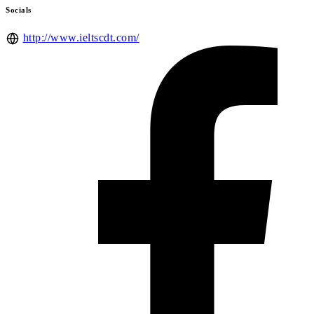
Socials
http://www.ieltscdt.com/