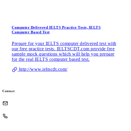
Computer Delivered IELTS Practice Tests, IELTS
Computer Based Test
Prepare for your IELTS computer delivered test with
our free practice tests. IELTSCDT.com provide free
sample mock questions which will help you prepare
for the real IELTS computer based test.
http://www.ieltscdt.com/
Contact