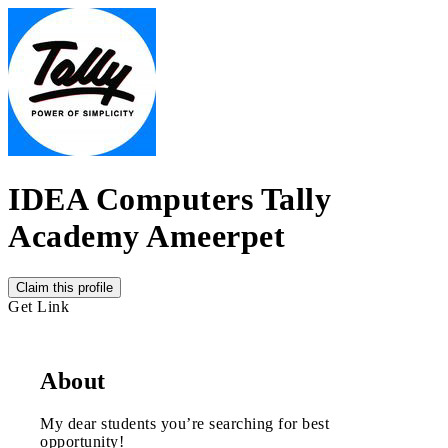
IDEA Computers Tally
Academy Ameerpet
Claim this profile
Get Link
About
My dear students you’re searching for best
opportunity!