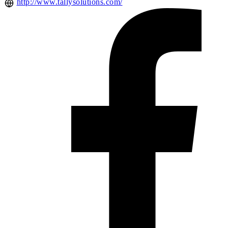
http://www.tallysolutions.com/