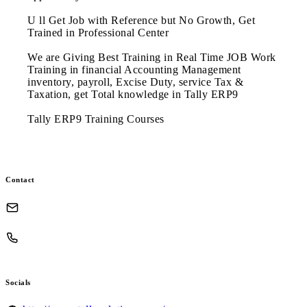
U ll Get Job with Reference but No Growth, Get
Trained in Professional Center
We are Giving Best Training in Real Time JOB Work
Training in financial Accounting Management
inventory, payroll, Excise Duty, service Tax &
Taxation, get Total knowledge in Tally ERP9
Tally ERP9 Training Courses
Contact
Socials