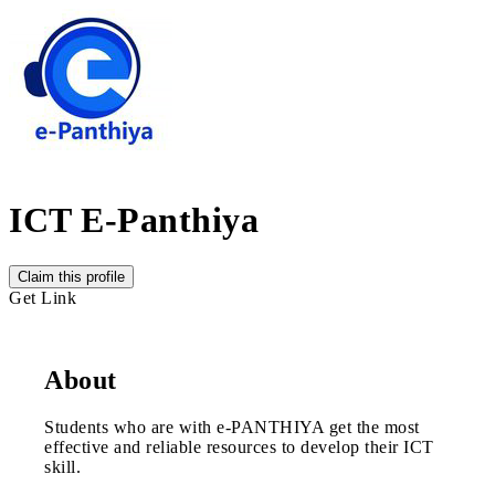
ICT E-Panthiya
Claim this profile
Get Link
About
Students who are with e-PANTHIYA get the most
effective and reliable resources to develop their ICT
skill.