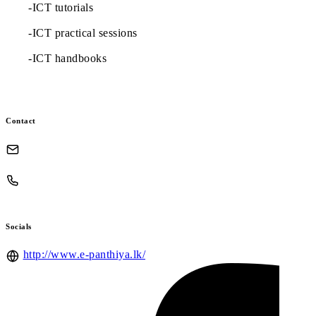
-ICT tutorials
-ICT practical sessions
-ICT handbooks
Contact
Socials
http://www.e-panthiya.lk/