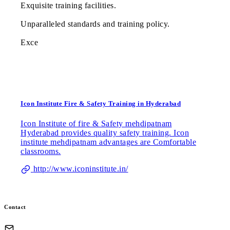
Exquisite training facilities.
Unparalleled standards and training policy.
Exce
Icon Institute Fire & Safety Training in Hyderabad
Icon Institute of fire & Safety mehdipatnam
Hyderabad provides quality safety training. Icon
institute mehdipatnam advantages are Comfortable
classrooms.
http://www.iconinstitute.in/
Contact