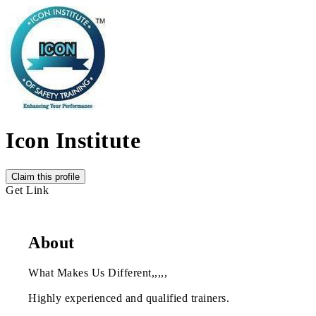
Icon Institute
Claim this profile
Get Link
About
What Makes Us Different,,,,,
Highly experienced and qualified trainers.