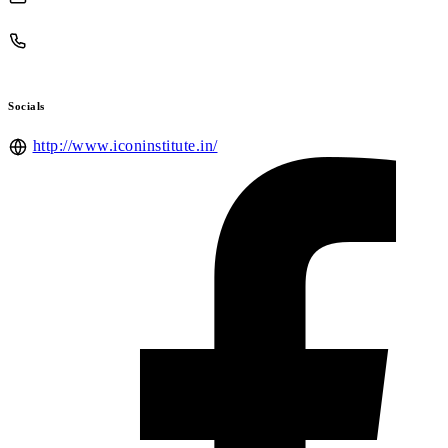
Socials
http://www.iconinstitute.in/