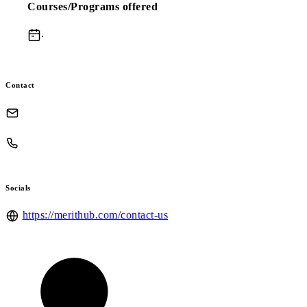
Courses/Programs offered
.
Contact
Socials
https://merithub.com/contact-us