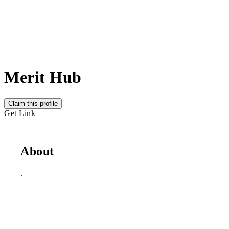
Merit Hub
Claim this profile
Get Link
About
.