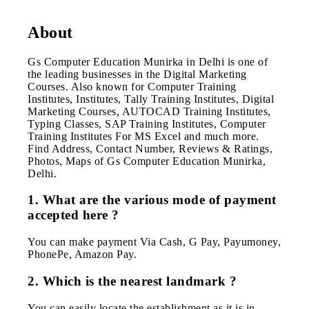
About
Gs Computer Education Munirka in Delhi is one of
the leading businesses in the Digital Marketing
Courses. Also known for Computer Training
Institutes, Institutes, Tally Training Institutes, Digital
Marketing Courses, AUTOCAD Training Institutes,
Typing Classes, SAP Training Institutes, Computer
Training Institutes For MS Excel and much more.
Find Address, Contact Number, Reviews & Ratings,
Photos, Maps of Gs Computer Education Munirka,
Delhi.
1. What are the various mode of payment
accepted here ?
You can make payment Via Cash, G Pay, Payumoney,
PhonePe, Amazon Pay.
2. Which is the nearest landmark ?
You can easily locate the establishment as it is in