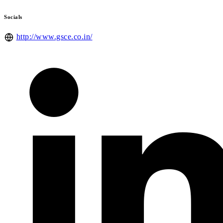
Socials
http://www.gsce.co.in/