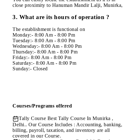
close proximity to Hanuman Mandir Lalji, Munirka,
3. What are its hours of operation ?
The establishment is functional on
Monday:- 8:00 Am - 8:00 Pm
Tuesday:- 8:00 Am - 8:00 Pm
Wednesday:- 8:00 Am - 8:00 Pm
Thursday:- 8:00 Am - 8:00 Pm
Friday:- 8:00 Am - 8:00 Pm
Saturday:- 8:00 Am - 8:00 Pm
Sunday:- Closed
Courses/Programs offered
Tally Course
Best Tally Course In Munirka ,
Delhi.. Our Course Includes : Accounting, banking,
billing, payroll, taxation, and inventory are all
covered in our Course.