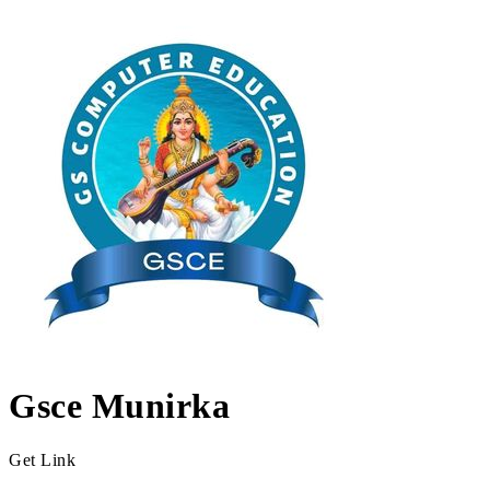
Gsce Munirka
Get Link