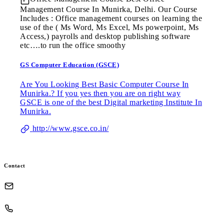
Management Course In Munirka, Delhi. Our Course
Includes : Office management courses on learning the
use of the ( Ms Word, Ms Excel, Ms powerpoint, Ms
Access,) payrolls and desktop publishing software
etc….to run the office smoothy
GS Computer Education (GSCE)
Are You Looking Best Basic Computer Course In
Munirka.? If you yes then you are on right way
GSCE is one of the best Digital marketing Institute In
Munirka.
http://www.gsce.co.in/
Contact