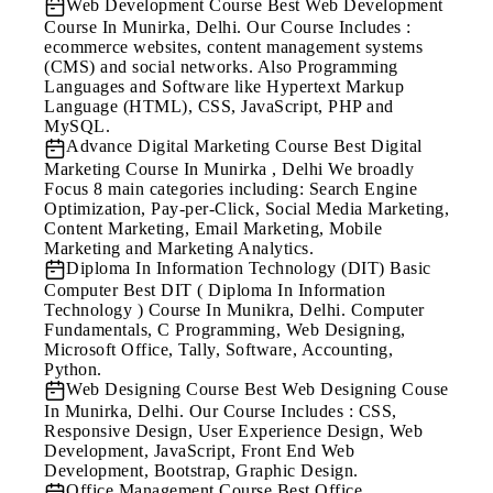
Web Development Course
Best Web Development
Course In Munirka, Delhi. Our Course Includes :
ecommerce websites, content management systems
(CMS) and social networks. Also Programming
Languages and Software like Hypertext Markup
Language (HTML), CSS, JavaScript, PHP and
MySQL.
Advance Digital Marketing Course
Best Digital
Marketing Course In Munirka , Delhi We broadly
Focus 8 main categories including: Search Engine
Optimization, Pay-per-Click, Social Media Marketing,
Content Marketing, Email Marketing, Mobile
Marketing and Marketing Analytics.
Diploma In Information Technology (DIT) Basic
Computer
Best DIT ( Diploma In Information
Technology ) Course In Munikra, Delhi. Computer
Fundamentals, C Programming, Web Designing,
Microsoft Office, Tally, Software, Accounting,
Python.
Web Designing Course
Best Web Designing Couse
In Munirka, Delhi. Our Course Includes : CSS,
Responsive Design, User Experience Design, Web
Development, JavaScript, Front End Web
Development, Bootstrap, Graphic Design.
Office Management Course
Best Office