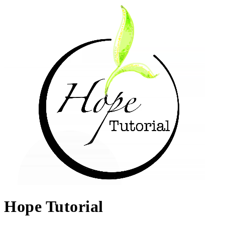
Hope Tutorial