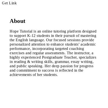
Get Link
About
Hope Tutorial is an online tutoring platform designed
to support K-12 students in their pursuit of mastering
the English language. Our focused sessions provide
personalized attention to enhance students’ academic
performance, incorporating targeted coaching
exercises and regular assessments. The instructor, a
highly experienced Postgraduate Teacher, specializes
in reading & writing skills, grammar, essay writing,
and public speaking. Her deep passion for progress
and commitment to success is reflected in the
achievements of her students.