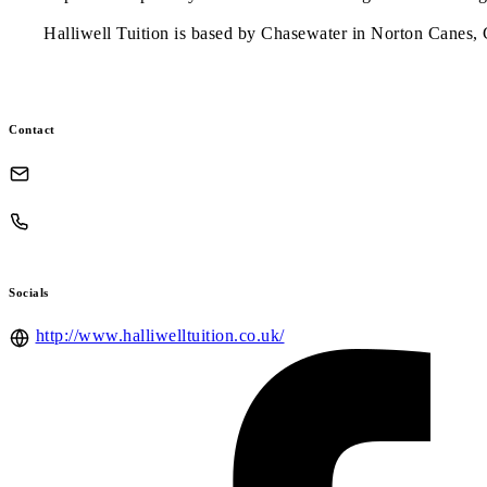
Halliwell Tuition is based by Chasewater in Norton Canes,
Contact
Socials
http://www.halliwelltuition.co.uk/