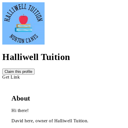
Halliwell Tuition
Claim this profile
Get Link
About
Hi there!
David here, owner of Halliwell Tuition.