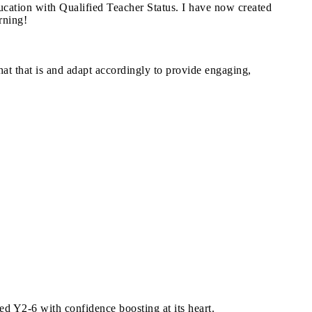
cation with Qualified Teacher Status. I have now created
arning!
what that is and adapt accordingly to provide engaging,
d Y2-6 with confidence boosting at its heart.