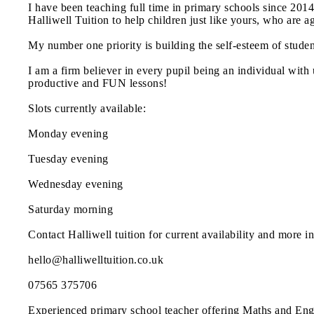
I have been teaching full time in primary schools since 20
Halliwell Tuition to help children just like yours, who are ag
My number one priority is building the self-esteem of stude
I am a firm believer in every pupil being an individual with 
productive and FUN lessons!
Slots currently available:
Monday evening
Tuesday evening
Wednesday evening
Saturday morning
Contact Halliwell tuition for current availability and more in
hello@halliwelltuition.co.uk
07565 375706
Experienced primary school teacher offering Maths and Engli