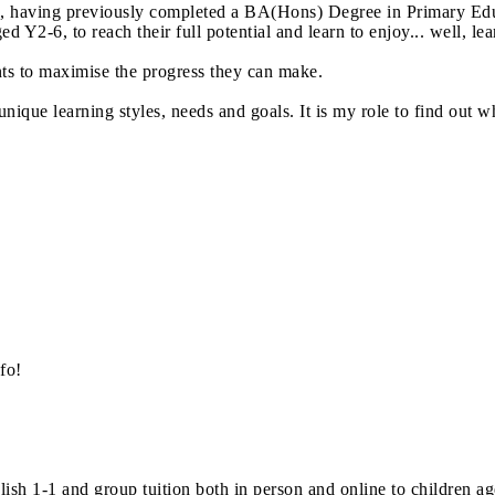
14, having previously completed a BA(Hons) Degree in Primary Edu
ed Y2-6, to reach their full potential and learn to enjoy... well, le
nts to maximise the progress they can make.
unique learning styles, needs and goals. It is my role to find out 
fo!
sh 1-1 and group tuition both in person and online to children age