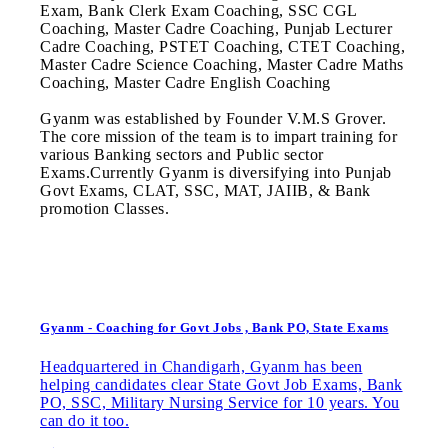
Exam, Bank Clerk Exam Coaching, SSC CGL
Coaching, Master Cadre Coaching, Punjab Lecturer
Cadre Coaching, PSTET Coaching, CTET Coaching,
Master Cadre Science Coaching, Master Cadre Maths
Coaching, Master Cadre English Coaching
Gyanm was established by Founder V.M.S Grover.
The core mission of the team is to impart training for
various Banking sectors and Public sector
Exams.Currently Gyanm is diversifying into Punjab
Govt Exams, CLAT, SSC, MAT, JAIIB, & Bank
promotion Classes.
Gyanm - Coaching for Govt Jobs , Bank PO, State Exams
Headquartered in Chandigarh, Gyanm has been
helping candidates clear State Govt Job Exams, Bank
PO, SSC, Military Nursing Service for 10 years. You
can do it too.