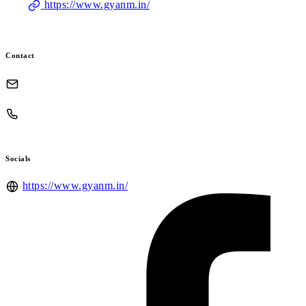
https://www.gyanm.in/
Contact
Socials
https://www.gyanm.in/