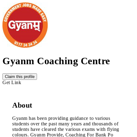
Gyanm Coaching Centre
Claim this profile
Get Link
About
Gyanm has been providing guidance to various
students over the past many years and thousands of
students have cleared the various exams with flying
colours. Gyanm Provide, Coaching For Bank Po