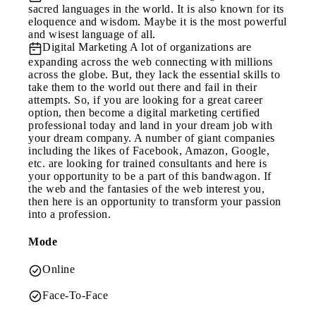
sacred languages in the world. It is also known for its
eloquence and wisdom. Maybe it is the most powerful
and wisest language of all.
Digital Marketing
A lot of organizations are
expanding across the web connecting with millions
across the globe. But, they lack the essential skills to
take them to the world out there and fail in their
attempts. So, if you are looking for a great career
option, then become a digital marketing certified
professional today and land in your dream job with
your dream company. A number of giant companies
including the likes of Facebook, Amazon, Google,
etc. are looking for trained consultants and here is
your opportunity to be a part of this bandwagon. If
the web and the fantasies of the web interest you,
then here is an opportunity to transform your passion
into a profession.
Mode
Online
Face-To-Face