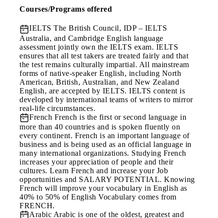
Courses/Programs offered
IELTS
The British Council, IDP – IELTS
Australia, and Cambridge English language
assessment jointly own the IELTS exam. IELTS
ensures that all test takers are treated fairly and that
the test remains culturally impartial. All mainstream
forms of native-speaker English, including North
American, British, Australian, and New Zealand
English, are accepted by IELTS. IELTS content is
developed by international teams of writers to mirror
real-life circumstances.
French
French is the first or second language in
more than 40 countries and is spoken fluently on
every continent. French is an important language of
business and is being used as an official language in
many international organizations. Studying French
increases your appreciation of people and their
cultures. Learn French and increase your Job
opportunities and SALARY POTENTIAL. Knowing
French will improve your vocabulary in English as
40% to 50% of English Vocabulary comes from
FRENCH.
Arabic
Arabic is one of the oldest, greatest and