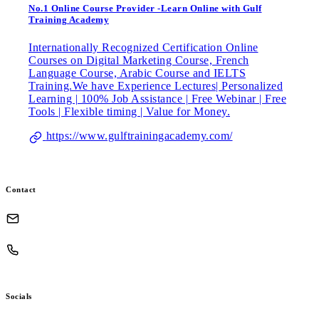
No.1 Online Course Provider -Learn Online with Gulf
Training Academy
Internationally Recognized Certification Online
Courses on Digital Marketing Course, French
Language Course, Arabic Course and IELTS
Training.We have Experience Lectures| Personalized
Learning | 100% Job Assistance | Free Webinar | Free
Tools | Flexible timing | Value for Money.
https://www.gulftrainingacademy.com/
Contact
Socials