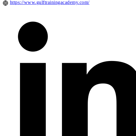
https://www.gulftrainingacademy.com/