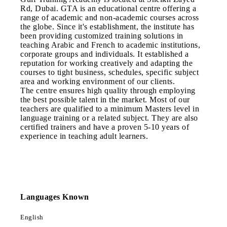
Rd, Dubai. GTA is an educational centre offering a
range of academic and non-academic courses across
the globe. Since it's establishment, the institute has
been providing customized training solutions in
teaching Arabic and French to academic institutions,
corporate groups and individuals. It established a
reputation for working creatively and adapting the
courses to tight business, schedules, specific subject
area and working environment of our clients.
The centre ensures high quality through employing
the best possible talent in the market. Most of our
teachers are qualified to a minimum Masters level in
language training or a related subject. They are also
certified trainers and have a proven 5-10 years of
experience in teaching adult learners.
Languages Known
English