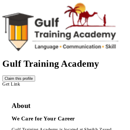
Gulf Training Academy
Claim this profile
Get Link
About
We Care for Your Career
Gulf Training Academy is located at Sheikh Zayed