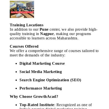
Training Locations
In addition to our
Pune
center, we also provide high-
quality training in
Nagpur
, making our programs
accessible to learners across Maharashtra.
Courses Offered
We offer a comprehensive range of courses tailored to
meet the demands of the industry:
Digital Marketing Course
Social Media Marketing
Search Engine Optimization (SEO)
Performance Marketing
Why Choose GrowthAcad?
Top-Rated Institute
: Recognized as one of