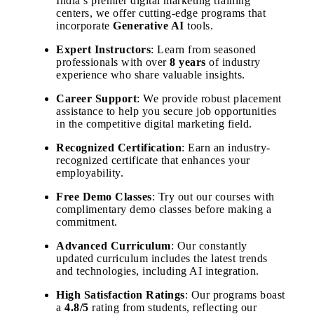
India’s premier digital marketing training
centers, we offer cutting-edge programs that
incorporate
Generative AI
tools.
Expert Instructors
: Learn from seasoned
professionals with over
8 years
of industry
experience who share valuable insights.
Career Support
: We provide robust placement
assistance to help you secure job opportunities
in the competitive digital marketing field.
Recognized Certification
: Earn an industry-
recognized certificate that enhances your
employability.
Free Demo Classes
: Try out our courses with
complimentary demo classes before making a
commitment.
Advanced Curriculum
: Our constantly
updated curriculum includes the latest trends
and technologies, including AI integration.
High Satisfaction Ratings
: Our programs boast
a
4.8/5
rating from students, reflecting our