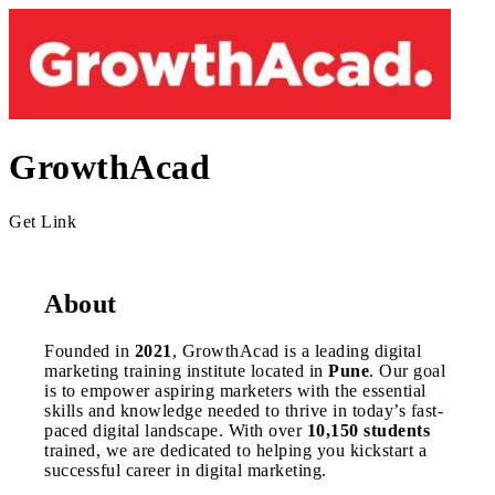
GrowthAcad
Get Link
About
Founded in
2021
, GrowthAcad is a leading digital
marketing training institute located in
Pune
. Our goal
is to empower aspiring marketers with the essential
skills and knowledge needed to thrive in today’s fast-
paced digital landscape. With over
10,150 students
trained, we are dedicated to helping you kickstart a
successful career in digital marketing.