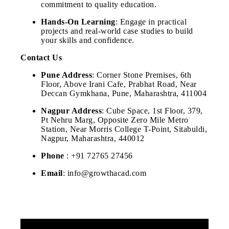
commitment to quality education.
Hands-On Learning
: Engage in practical
projects and real-world case studies to build
your skills and confidence.
Contact Us
Pune Address
: Corner Stone Premises, 6th
Floor, Above Irani Cafe, Prabhat Road, Near
Deccan Gymkhana, Pune, Maharashtra, 411004
Nagpur Address
: Cube Space, 1st Floor, 379,
Pt Nehru Marg, Opposite Zero Mile Metro
Station, Near Morris College T-Point, Sitabuldi,
Nagpur, Maharashtra, 440012
Phone
: +91 72765 27456
Email
: info@growthacad.com