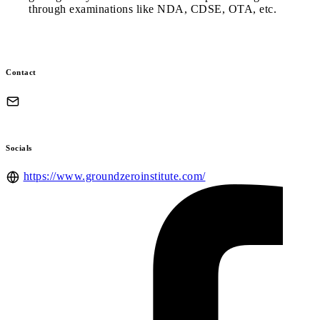
through examinations like NDA, CDSE, OTA, etc.
Contact
Socials
https://www.groundzeroinstitute.com/