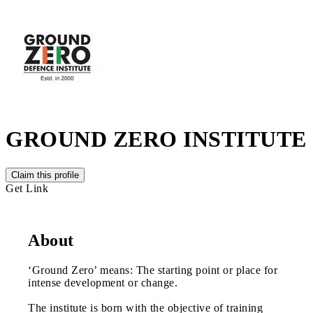
GROUND ZERO INSTITUTE
Claim this profile
Get Link
About
‘Ground Zero’ means: The starting point or place for
intense development or change.
The institute is born with the objective of training