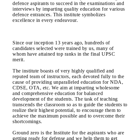
defence aspirants to succeed in the examinations and
interviews by imparting quality education for various
defence entrances. This institute symbolizes
excellence in every endeavour.
Since our inception 13 years ago, hundreds of
candidates selected were trained by us, many of
whom have attained top ranks in the final UPSC
merit.
The institute boasts of very highly qualified and
reputed team of instructors, each devoted fully to the
cause of providing unparalleled education for NDA,
CDSE, OTA, etc. We aim at imparting wholesome
and comprehensive education for balanced
development of the students. The task of teaching
transcends the classroom so as to guide the students to
realize their highest potential, to encourage them to
achieve the maximum possible and to overcome their
shortcomings.
Ground zero is the Institute for the aspirants who are
getting ready for defense and we help them to get