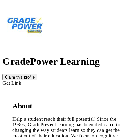
GradePower Learning
Claim this profile
Get Link
About
Help a student reach their full potential! Since the
1980s, GradePower Learning has been dedicated to
changing the way students learn so they can get the
most out of their education. We focus on cognitive