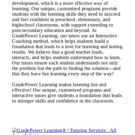
development, which is a more effective way of
learning. Our unique, customized programs provide
students with the learning skills they need to succeed
and feel confident in preschool, elementary, and
highschool classrooms, with support extending to
post-secondary education and beyond. At
GradePower Learning, our tutors use an Interactive
Coaching method, which helps students build a
foundation that leads to a love for learning and lasting
results. We believe that a good teacher leads,
interacts, and helps students understand how to learn.
Our tutors ensure each student understands not only
the problem but the path to finding the solution—and
that they have fun learning every step of the way!
GradePower Learning makes learning fun and
effective! Our unique, customized programs and
interactive tutors give students a foundation that leads
to stronger skills and confidence in the classroom.