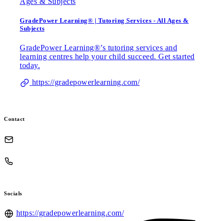
GradePower Learning® | Tutoring Services - All Ages &
Subjects
GradePower Learning®’s tutoring services and
learning centres help your child succeed. Get started
today.
https://gradepowerlearning.com/
Contact
Socials
https://gradepowerlearning.com/