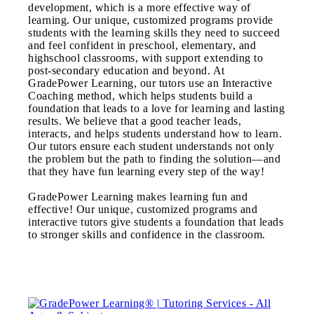
development, which is a more effective way of
learning. Our unique, customized programs provide
students with the learning skills they need to succeed
and feel confident in preschool, elementary, and
highschool classrooms, with support extending to
post-secondary education and beyond. At
GradePower Learning, our tutors use an Interactive
Coaching method, which helps students build a
foundation that leads to a love for learning and lasting
results. We believe that a good teacher leads,
interacts, and helps students understand how to learn.
Our tutors ensure each student understands not only
the problem but the path to finding the solution—and
that they have fun learning every step of the way!
GradePower Learning makes learning fun and
effective! Our unique, customized programs and
interactive tutors give students a foundation that leads
to stronger skills and confidence in the classroom.