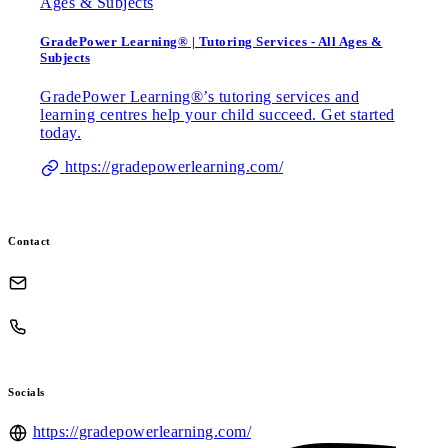
GradePower Learning® | Tutoring Services - All Ages &
Subjects
GradePower Learning®’s tutoring services and
learning centres help your child succeed. Get started
today.
https://gradepowerlearning.com/
Contact
Socials
https://gradepowerlearning.com/