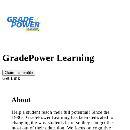
GradePower Learning
Claim this profile
Get Link
About
Help a student reach their full potential! Since the
1980s, GradePower Learning has been dedicated to
changing the way students learn so they can get the
most out of their education. We focus on cognitive