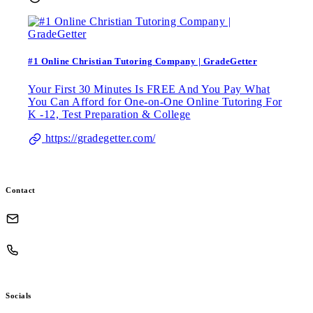
#1 Online Christian Tutoring Company | GradeGetter
Your First 30 Minutes Is FREE And You Pay What
You Can Afford for One-on-One Online Tutoring For
K -12, Test Preparation & College
https://gradegetter.com/
Contact
Socials