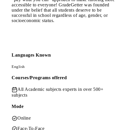
accessible to everyone! GradeGetter was founded
under the belief that all students deserve to be
successful in school regardless of age, gender, or
socioeconomic status.
Languages Known
English
Courses/Programs offered
All Academic subjects
experts in over 500+
subjects
Mode
Online
Face-To-Face