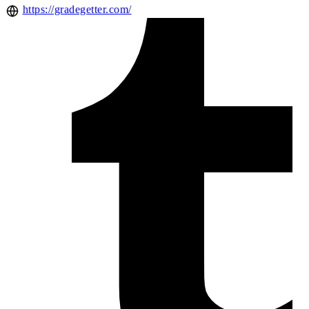
https://gradegetter.com/