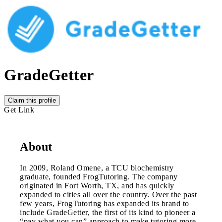
GradeGetter
Claim this profile
Get Link
About
In 2009, Roland Omene, a TCU biochemistry
graduate, founded FrogTutoring. The company
originated in Fort Worth, TX, and has quickly
expanded to cities all over the country. Over the past
few years, FrogTutoring has expanded its brand to
include GradeGetter, the first of its kind to pioneer a
“pay what you can” approach to make tutoring more