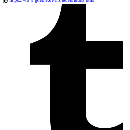
https://www.goethe.de/ins/ae/en/index.html