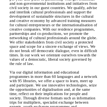
and non-governmental institutions and initiatives from
civil society in our guest countries. We qualify, advise
and interlink cultural professionals and support the
development of sustainable structures in the cultural
and creative economy by advanced training measures
for cultural entrepreneurs or the internationalisation of
creative companies. With our residence programmes,
partnerships and co-productions, we promote the
networking of cultural professionals around the globe.
We offer stakeholders from civil society a protected
space and scope for a sincere exchange of views. We
do not break off democratic dialogue, even in difficult
times. In our work we orientate ourselves towards the
values of a democratic, liberal society governed by
the rule of law.
Via our digital information and educational
programmes in more than 60 languages and a network
with 95 libraries, we offer a space to learn, meet up
and participate. We use innovative technologies, seize
the opportunities of digitalisation and, at the same
time, reflect on their implications for people and
society. Through diverse formats such as information
trips for multipliers, specialist exchange between
experts, youth exchange programmes and