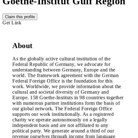
Goethe-Institut Gulf Region
Claim this profile
Get Link
About
As the globally active cultural institution of the
Federal Republic of Germany, we advocate for
understanding between Germany, Europe and the
world. The framework agreement with the German
Federal Foreign Office is the foundation for this
work. Worldwide, we provide information about the
cultural and societal diversity of Germany and
Europe. 158 Goethe-Instituts in 98 countries together
with numerous partner institutions form the basis of
our global network. The Federal Foreign Office
supports our work institutionally. As a registered
charity we operate autonomously on a legally
independent basis and are not affiliated to any
political party. We generate around a third of our
revenue ourselves through income from language