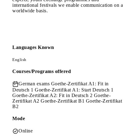
international festivals we enable communication on a
worldwide basis.
Languages Known
English
Courses/Programs offered
German exams
Goethe-Zertifikat A1: Fit in
Deutsch 1 Goethe-Zertifikat A1: Start Deutsch 1
Goethe-Zertifikat A2: Fit in Deutsch 2 Goethe-
Zertifikat A2 Goethe-Zertifikat B1 Goethe-Zertifikat
B2
Mode
Online