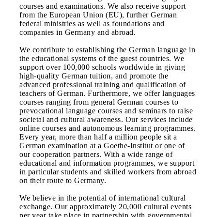
courses and examinations. We also receive support
from the European Union (EU), further German
federal ministries as well as foundations and
companies in Germany and abroad.
We contribute to establishing the German language in
the educational systems of the guest countries. We
support over 100,000 schools worldwide in giving
high-quality German tuition, and promote the
advanced professional training and qualification of
teachers of German. Furthermore, we offer languages
courses ranging from general German courses to
prevocational language courses and seminars to raise
societal and cultural awareness. Our services include
online courses and autonomous learning programmes.
Every year, more than half a million people sit a
German examination at a Goethe-Institut or one of
our cooperation partners. With a wide range of
educational and information programmes, we support
in particular students and skilled workers from abroad
on their route to Germany.
We believe in the potential of international cultural
exchange. Our approximately 20,000 cultural events
per year take place in partnership with governmental