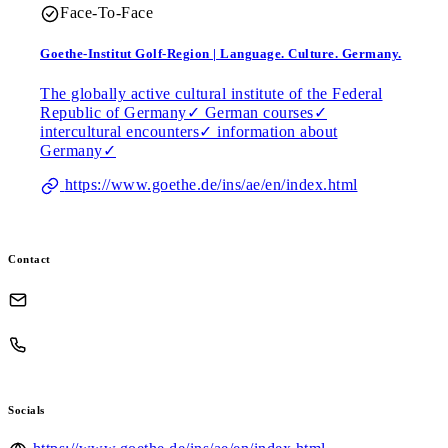
Face-To-Face
Goethe-Institut Golf-Region | Language. Culture. Germany.
The globally active cultural institute of the Federal
Republic of Germany✓ German courses✓
intercultural encounters✓ information about
Germany✓
https://www.goethe.de/ins/ae/en/index.html
Contact
Socials