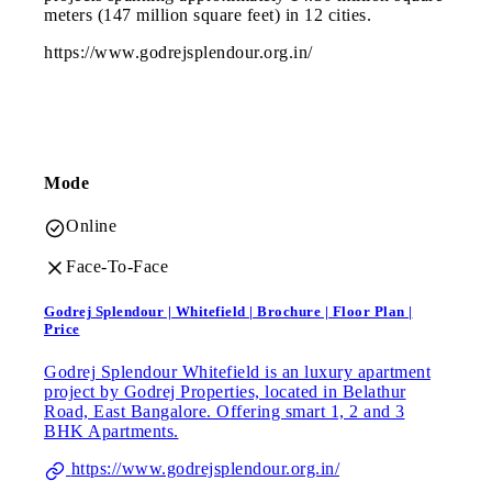
meters (147 million square feet) in 12 cities.
https://www.godrejsplendour.org.in/
Mode
Online
Face-To-Face
Godrej Splendour | Whitefield | Brochure | Floor Plan |
Price
Godrej Splendour Whitefield is an luxury apartment
project by Godrej Properties, located in Belathur
Road, East Bangalore. Offering smart 1, 2 and 3
BHK Apartments.
https://www.godrejsplendour.org.in/