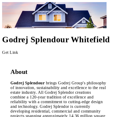
Godrej Splendour Whitefield
Get Link
About
Godrej Splendour
brings Godrej Group's philosophy
of innovation, sustainability and excellence to the real
estate industry. All Godrej Splendor creations
combine a 120-year tradition of excellence and
reliability with a commitment to cutting-edge design
and technology. Godrej Splendor is currently
developing residential, commercial and community
projects spanning approximately 14.36 million square