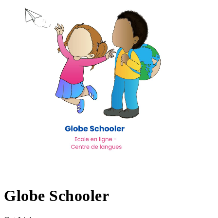
Globe Schooler