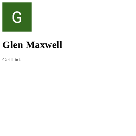
Glen Maxwell
Get Link