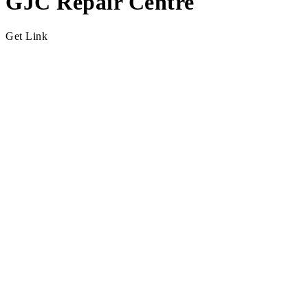
GJC Repair Centre
Get Link