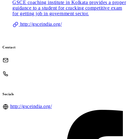
GSCE coaching institute in Kolkata provides a proper
guidance to a student for cracking competitive exam
for getting job in government sector.
http://gsceindia.org/
Contact
Socials
http://gsceindia.org/