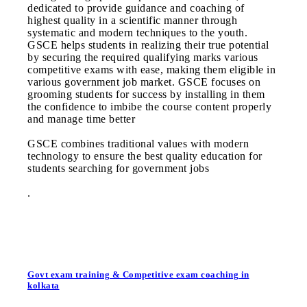
dedicated to provide guidance and coaching of
highest quality in a scientific manner through
systematic and modern techniques to the youth.
GSCE helps students in realizing their true potential
by securing the required qualifying marks various
competitive exams with ease, making them eligible in
various government job market. GSCE focuses on
grooming students for success by installing in them
the confidence to imbibe the course content properly
and manage time better
GSCE combines traditional values with modern
technology to ensure the best quality education for
students searching for government jobs
.
Govt exam training & Competitive exam coaching in
kolkata