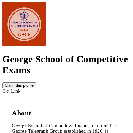
George School of Competitive
Exams
Claim this profile
Get Link
About
George School of Competitive Exams, a unit of The
George Telegraph Group established in 1920, is