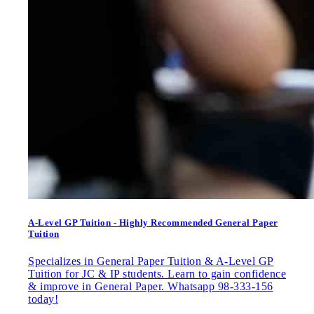
A-Level GP Tuition - Highly Recommended General Paper
Tuition
Specializes in General Paper Tuition & A-Level GP
Tuition for JC & IP students. Learn to gain confidence
& improve in General Paper. Whatsapp 98-333-156
today!