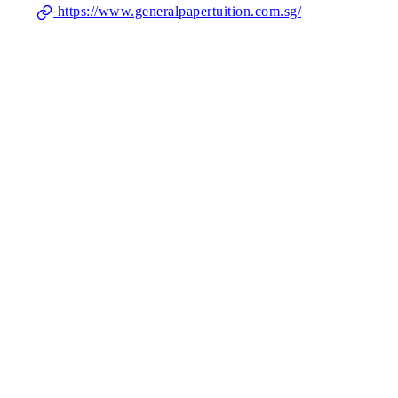
https://www.generalpapertuition.com.sg/