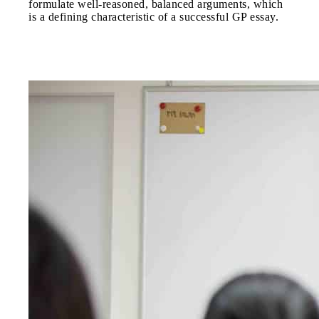
formulate well-reasoned, balanced arguments, which
is a defining characteristic of a successful GP essay.