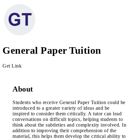
General Paper Tuition
Get Link
About
Students who receive General Paper Tuition could be
introduced to a greater variety of ideas and be
inspired to consider them critically. A tutor can lead
conversations on difficult topics, helping students to
think about the subtleties and complexity involved. In
addition to improving their comprehension of the
material, this helps them develop the critical ability to