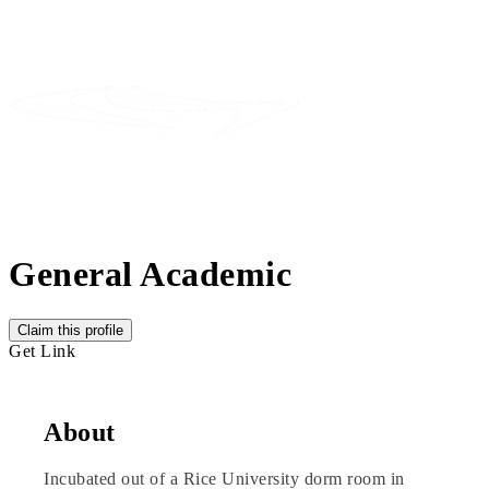
General Academic
Claim this profile
Get Link
About
Incubated out of a Rice University dorm room in