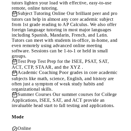
tutors lighten your load with effective, easy-to-use
remote, online tutoring.
Subject Tutoring Online
Our brilliant peer and pro
tutors can help in almost any core academic subject
from 1st grade reading to AP Calculus. We also offer
foreign language tutoring in most major languages
including Spanish, Mandarin, French, and Latin.
Tutors can meet with students in-office, in-home, and
even remotely using advanced online meeting
software. Sessions can be 1-to-1 or held in small
groups.
Test Prep
Test Prep for the ISEE, PSAT, SAT,
ACT, CTP, STAAR, and the XYZ .
Academic Coaching
Poor grades in core academic
subjects like math, science, English, and history are
often just a symptom of weak study habits and
organizational skills.
Summer Courses
Our summer courses for College
Applications, ISEE, SAT, and ACT provide an
invaluable head start to fall testing and applications.
Mode
Online