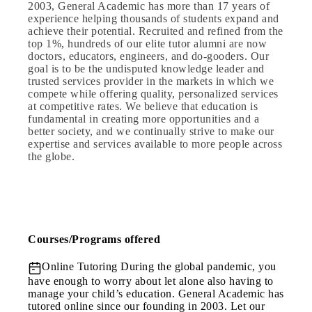
2003, General Academic has more than 17 years of
experience helping thousands of students expand and
achieve their potential. Recruited and refined from the
top 1%, hundreds of our elite tutor alumni are now
doctors, educators, engineers, and do-gooders. Our
goal is to be the undisputed knowledge leader and
trusted services provider in the markets in which we
compete while offering quality, personalized services
at competitive rates. We believe that education is
fundamental in creating more opportunities and a
better society, and we continually strive to make our
expertise and services available to more people across
the globe.
Courses/Programs offered
Online Tutoring
During the global pandemic, you
have enough to worry about let alone also having to
manage your child’s education. General Academic has
tutored online since our founding in 2003. Let our