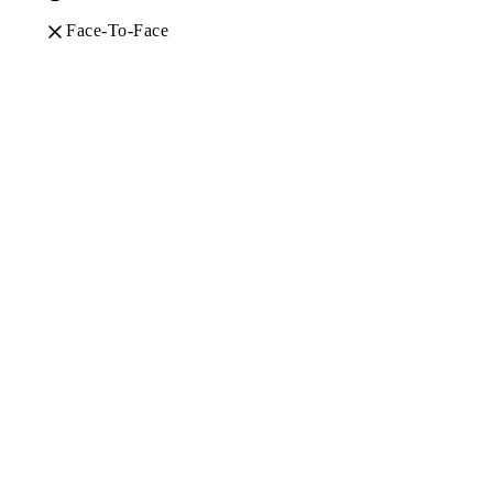
Face-To-Face