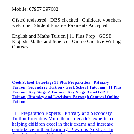
Mobile: 07957 397602
Ofsted registered | DBS checked | Childcare vouchers
welcome | Student Finance Payments Accepted
English and Maths Tuition | 11 Plus Prep | GCSE
English, Maths and Science | Online Creative Writing
Courses
Geek School Tutoring: 11 Plus Preparation | Primary
Tuition | Secondary Tuition - Geek School Tutoring | 11 Plus
Tuition | Key Stage 2 Tuition | Key Stage 3 and GCSE
Tuition | Bromley and Lewisham Borough Centres | Online
Tuition
11+ Preparation Experts | Primary and Secondary
Tuition Providers More than a decade's experience
helping children excel in their exams and increase
confidence in their learning. Previous Next Get In