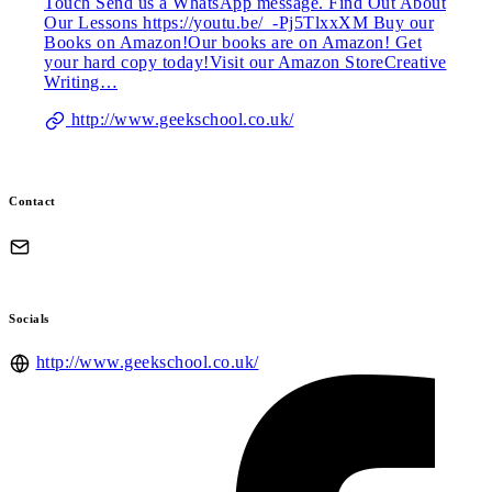
Touch Send us a WhatsApp message. Find Out About
Our Lessons https://youtu.be/_-Pj5TlxxXM Buy our
Books on Amazon!Our books are on Amazon! Get
your hard copy today!Visit our Amazon StoreCreative
Writing…
http://www.geekschool.co.uk/
Contact
Socials
http://www.geekschool.co.uk/