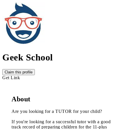
Geek School
Claim this profile
Get Link
About
Are you looking for a TUTOR for your child?
If you're looking for a successful tutor with a good
track record of preparing children for the 11-plus