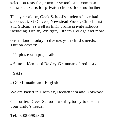
selection tests for grammar schools and common
entrance exams for private schools, look no further.
This year alone, Geek School's students have had
success at: St Olave's, Newstead Wood, Chiselhurst
and Sidcup, as well as high-profie private schools
including Trinity, Whitgift, Eltham College and more!
Get in touch today to discuss your child's needs.
Tuition covers:
- 11-plus exam preparation
- Sutton, Kent and Bexley Grammar school tests
- SATs
- GCSE maths and English
We are based in Bromley, Beckenham and Norwood.
Call or text Geek School Tutoring today to discuss
your child’s needs:
Tel: 0208 6982826